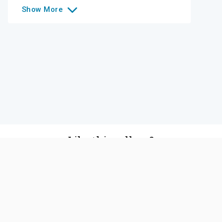
Show
More
Like this college?
Add it to your list
Follow
©
2026
SCOIR Inc. All Rights Reserved.
Terms of
Service
|
Accessibility