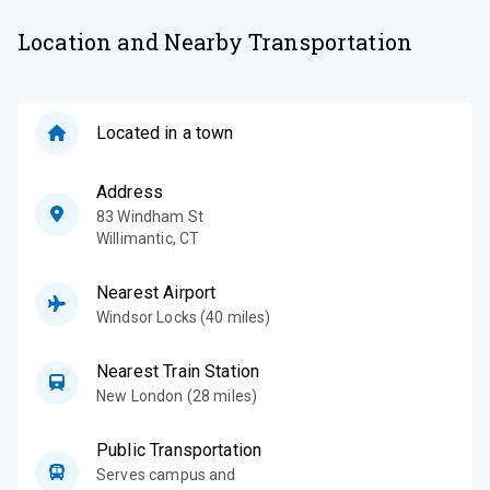
Location and Nearby Transportation
Located in a town
Address
83 Windham St
Willimantic
,
CT
Nearest Airport
Windsor Locks (40 miles)
Nearest Train Station
New London (28 miles)
Public Transportation
Serves campus and