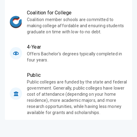
Coalition for College
Coalition member schools are committed to
making college affordable and ensuring students
graduate on time with low-to-no debt.
4-Year
Offers Bachelor's degrees typically completed in
four years.
Public
Public colleges are funded by the state and federal
government. Generally, public colleges have lower
cost of attendance (depending on your home
residence), more academic majors, and more
research opportunities, while having less money
available for grants and scholarships.