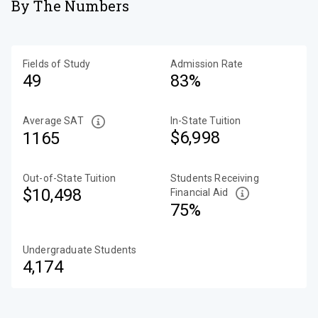
By The Numbers
Fields of Study
Admission Rate
49
83%
Average SAT
In-State Tuition
$6,998
1165
Out-of-State Tuition
Students Receiving
$10,498
Financial Aid
75%
Undergraduate Students
4,174