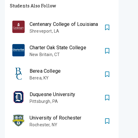
Students Also Follow
Centenary College of Louisiana
Shreveport
,
LA
Charter Oak State College
New Britain
,
CT
Berea College
Berea
,
KY
Duquesne University
Pittsburgh
,
PA
University of Rochester
Rochester
,
NY