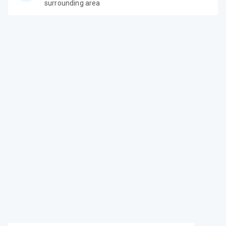
surrounding area