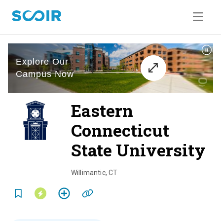
Eastern
Connecticut
State University
o
v
Willimantic
,
CT
e
r