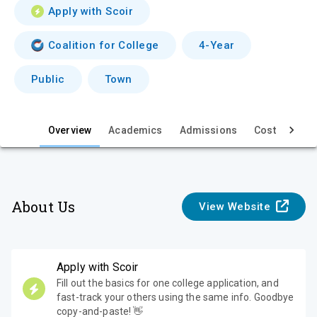
v
Apply with Scoir
i
Coalition for College
4-Year
e
Public
Town
w
Overview
Academics
Admissions
Cost & Aid
About Us
View Website
Apply with Scoir
Fill out the basics for one college application, and
fast-track your others using the same info. Goodbye
copy-and-paste! 👋