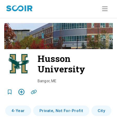
Husson
University
o
v
Bangor
,
ME
e
r
v
4-Year
Private, Not For-Profit
City