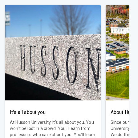
It's all about you.
About Huss
At Husson University, it’s all about you. You
Since our fou
won’t be lost in a crowd. You’ll learn from
University ha
professors who care about you. You’ll learn
We do this by 