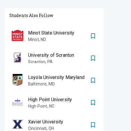
Students Also Follow
Minot State University
Minot
,
ND
University of Scranton
Scranton
,
PA
Loyola University Maryland
Baltimore
,
MD
High Point University
High Point
,
NC
Xavier University
Cincinnati
,
OH