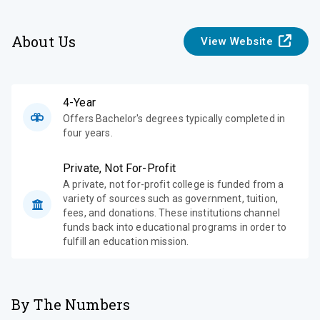
About Us
View Website
4-Year
Offers Bachelor's degrees typically completed in
four years.
Private, Not For-Profit
A private, not for-profit college is funded from a
variety of sources such as government, tuition,
fees, and donations. These institutions channel
funds back into educational programs in order to
fulfill an education mission.
By The Numbers