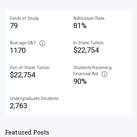
Fields of Study
Admission Rate
79
81%
Average SAT
In-State Tuition
$22,754
1170
Out-of-State Tuition
Students Receiving
$22,754
Financial Aid
90%
Undergraduate Students
2,763
Featured Posts