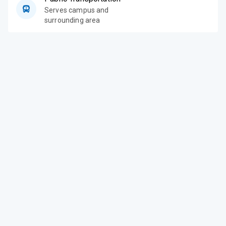
Serves campus and
surrounding area