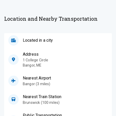
Location and Nearby Transportation
Located in a city
Address
1 College Circle
Bangor
,
ME
Nearest Airport
Bangor (3 miles)
Nearest Train Station
Brunswick (100 miles)
Public Transportation