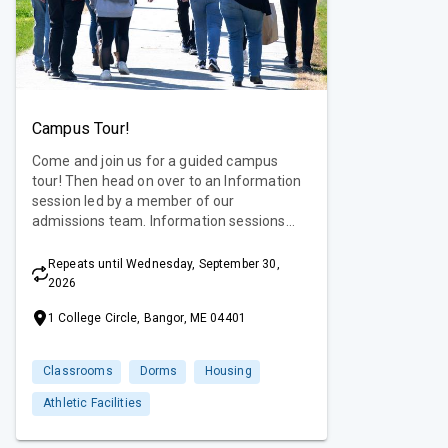
Campus Tour!
Come and join us for a guided campus
tour! Then head on over to an Information
session led by a member of our
admissions team. Information sessions
offer an overview of our academic
programs as well as the admissions
Repeats until Wednesday, September 30,
process and requirements. You are sure to
2026
get all of your questions answered and
1 College Circle, Bangor, ME 04401
then some! Campus tours are offered
Monday-Friday.
Classrooms
Dorms
Housing
Athletic Facilities