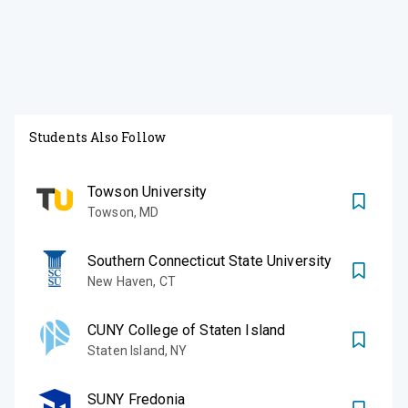
Students Also Follow
Towson University
Towson
,
MD
Southern Connecticut State University
New Haven
,
CT
CUNY College of Staten Island
Staten Island
,
NY
SUNY Fredonia