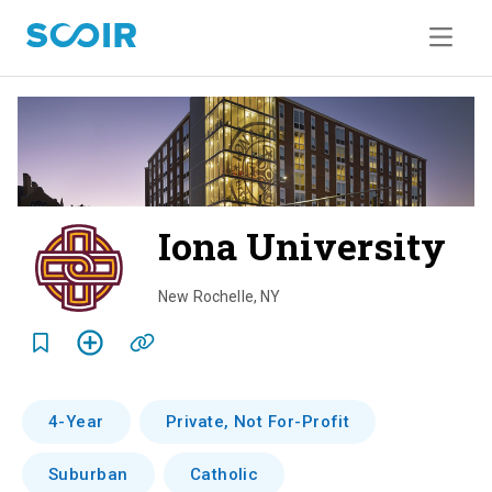
Iona University
o
v
New Rochelle
,
NY
e
r
v
4-Year
Private, Not For-Profit
i
Suburban
Catholic