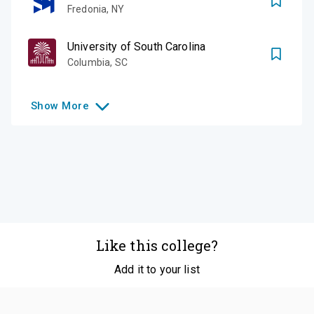
Fredonia
,
NY
University of South Carolina
Columbia
,
SC
Show
More
Like this college?
Add it to your list
Follow