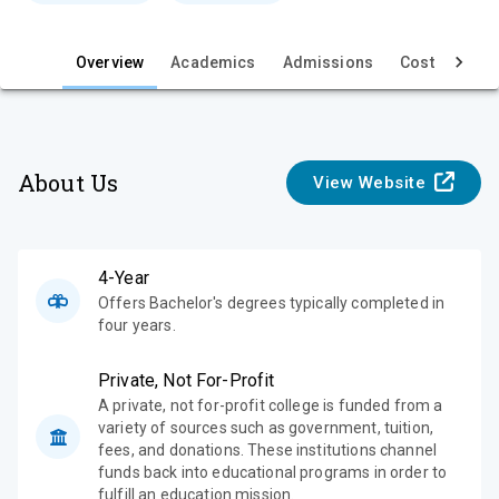
e
w
Overview
Academics
Admissions
Cost & Aid
About Us
View Website
4-Year
Offers Bachelor's degrees typically completed in
four years.
Private, Not For-Profit
A private, not for-profit college is funded from a
variety of sources such as government, tuition,
fees, and donations. These institutions channel
funds back into educational programs in order to
fulfill an education mission.