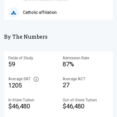
Catholic affiliation
By The Numbers
Fields of Study
Admission Rate
59
87%
Average SAT
Average ACT
27
1205
In-State Tuition
Out-of-State Tuition
$46,480
$46,480