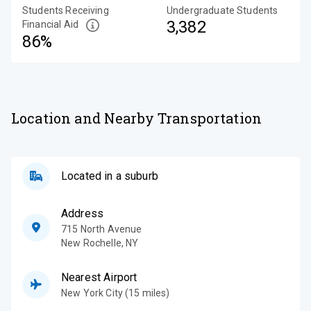
Students Receiving
Undergraduate Students
3,382
Financial Aid
86%
Location and Nearby Transportation
Located in a suburb
Address
715 North Avenue
New Rochelle
,
NY
Nearest Airport
New York City (15 miles)