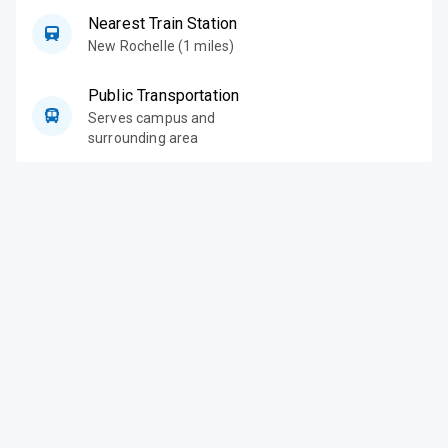
Nearest Train Station
New Rochelle (1 miles)
Public Transportation
Serves campus and
surrounding area