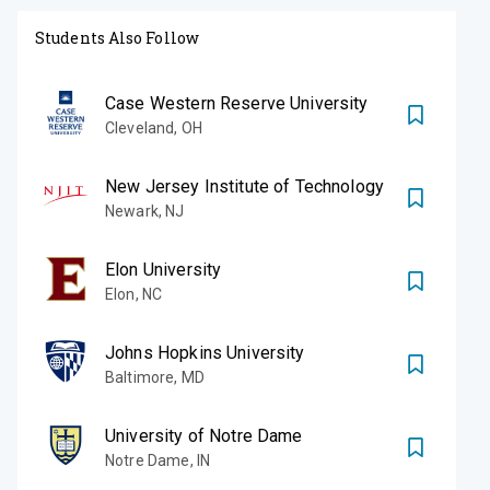
Students Also Follow
Case Western Reserve University
Cleveland
,
OH
New Jersey Institute of Technology
Newark
,
NJ
Elon University
Elon
,
NC
Johns Hopkins University
Baltimore
,
MD
University of Notre Dame
Notre Dame
,
IN