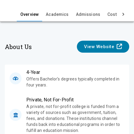
i
e
Overview
Academics
Admissions
Cost & Aid
w
About Us
View Website
4-Year
Offers Bachelor's degrees typically completed in
four years.
Private, Not For-Profit
A private, not for-profit college is funded from a
variety of sources such as government, tuition,
fees, and donations. These institutions channel
funds back into educational programs in order to
fulfill an education mission.