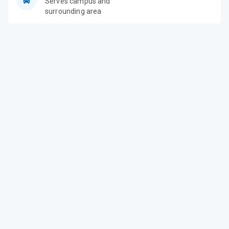
Serves campus and
surrounding area