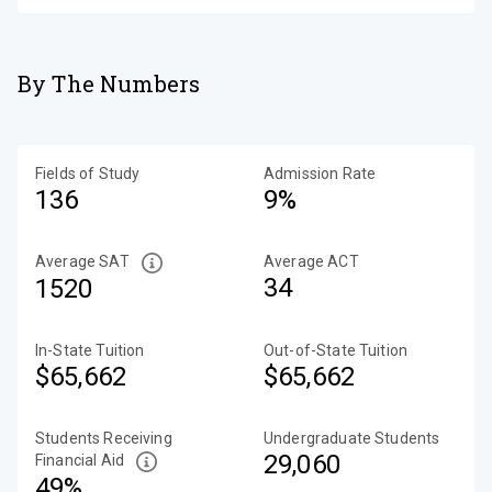
By The Numbers
Fields of Study
Admission Rate
136
9%
Average SAT
Average ACT
34
1520
In-State Tuition
Out-of-State Tuition
$65,662
$65,662
Students Receiving
Undergraduate Students
29,060
Financial Aid
49%