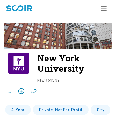
New York
University
o
v
New York
,
NY
e
r
v
4-Year
Private, Not For-Profit
City