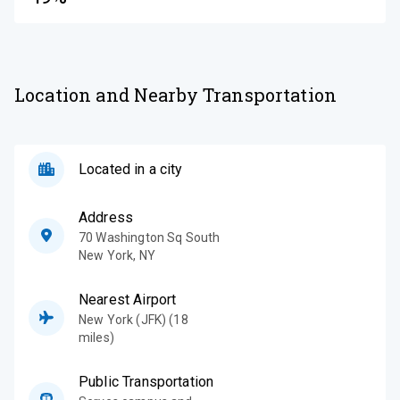
Location and Nearby Transportation
Located in a city
Address
70 Washington Sq South
New York
,
NY
Nearest Airport
New York (JFK) (18
miles)
Public Transportation