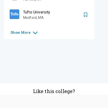
Tufts University
Medford
,
MA
Show
More
Like this college?
Add it to your list