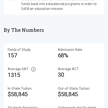
funds back into educational programs in order to
fulfill an education mission.
By The Numbers
Fields of Study
Admission Rate
157
68%
Average SAT
Average ACT
30
1315
In-State Tuition
Out-of-State Tuition
$58,845
$58,845
Students Receiving
Undergraduate Students