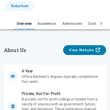
i
Suburban
e
w
Overview
Academics
Admissions
Cost & Aid
About Us
View Website
4-Year
Offers Bachelor's degrees typically completed in
four years.
Private, Not For-Profit
A private, not for-profit college is funded from a
variety of sources such as government, tuition,
fees, and donations. These institutions channel