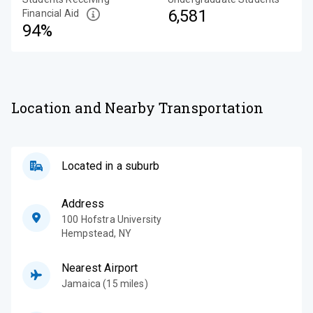
6,581
Financial Aid
94%
Location and Nearby Transportation
Located in a suburb
Address
100 Hofstra University
Hempstead
,
NY
Nearest Airport
Jamaica (15 miles)