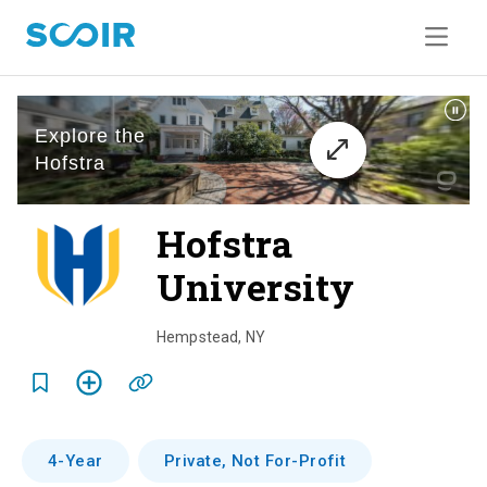
Hofstra
University
o
v
Hempstead
,
NY
e
r
v
4-Year
Private, Not For-Profit