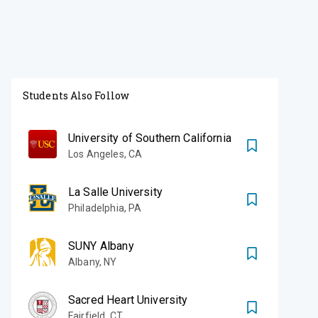
Students Also Follow
University of Southern California
Los Angeles
,
CA
La Salle University
Philadelphia
,
PA
SUNY Albany
Albany
,
NY
Sacred Heart University
Fairfield
,
CT