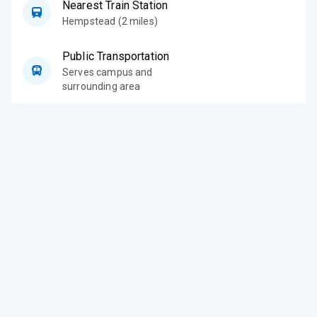
Nearest Train Station
Hempstead (2 miles)
Public Transportation
Serves campus and
surrounding area