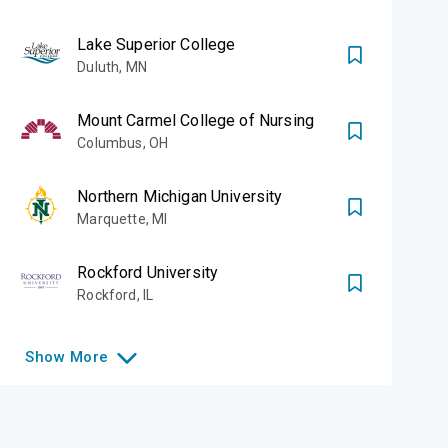
Lake Superior College
Duluth
,
MN
Mount Carmel College of Nursing
Columbus
,
OH
Northern Michigan University
Marquette
,
MI
Rockford University
Rockford
,
IL
Show
More