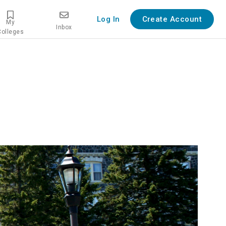
Log In
Create Account
My
Inbox
Colleges
iew