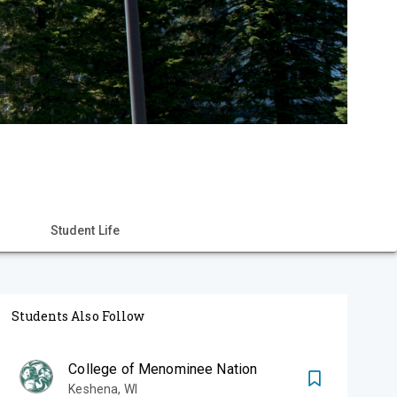
Student Life
Students Also Follow
College of Menominee Nation
Keshena
,
WI