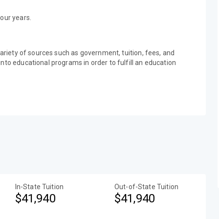
our years.
variety of sources such as government, tuition, fees, and
nto educational programs in order to fulfill an education
In-State Tuition
Out-of-State Tuition
$41,940
$41,940