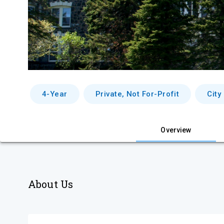
4-Year
Private, Not For-Profit
City
Overview
About Us