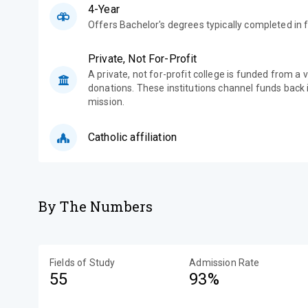
4-Year
Offers Bachelor's degrees typically completed in f
Private, Not For-Profit
A private, not for-profit college is funded from a 
donations. These institutions channel funds back i
mission.
Catholic affiliation
By The Numbers
Fields of Study
Admission Rate
55
93%