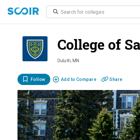
College of S
Duluth
,
MN
Follow
Add to Compare
Share