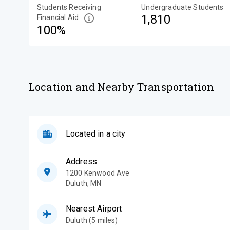
Students Receiving
Undergraduate Students
1,810
Financial Aid
100%
Location and Nearby Transportation
Located in a city
Address
1200 Kenwood Ave
Duluth
,
MN
Nearest Airport
Duluth (5 miles)