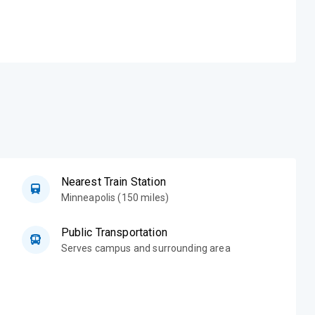
Nearest Train Station
Minneapolis (150 miles)
Public Transportation
Serves campus and surrounding area