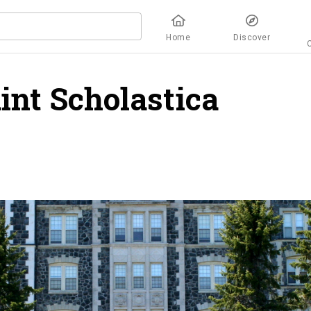
Home
Discover
aint Scholastica
overv