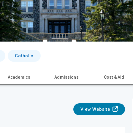
Catholic
Academics
Admissions
Cost & Aid
View Website