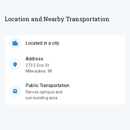
Location and Nearby Transportation
Located in a city
Address
273 E Erie St
Milwaukee
,
WI
Public Transportation
Serves campus and
surrounding area