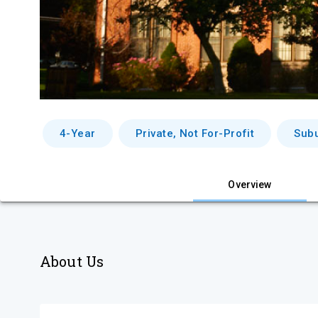
4-Year
Private, Not For-Profit
Sub
Overview
About Us