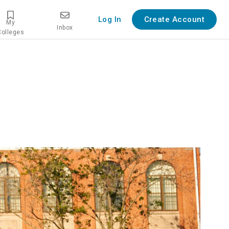
Log In
Create Account
My
Inbox
Colleges