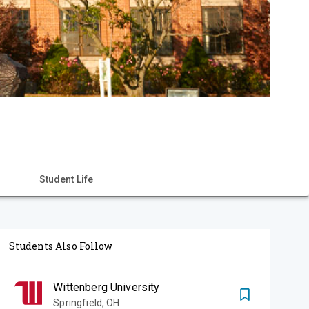
Student Life
Students Also Follow
Wittenberg University
Springfield
,
OH