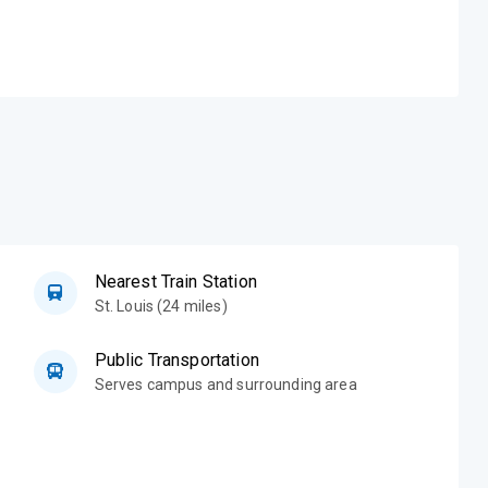
Nearest Train Station
St. Louis (24 miles)
Public Transportation
Serves campus and surrounding area