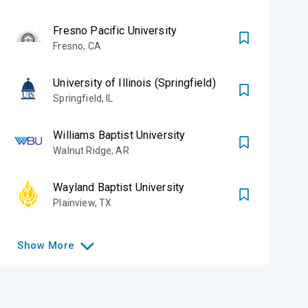
Fresno Pacific University
Fresno
,
CA
University of Illinois (Springfield)
Springfield
,
IL
Williams Baptist University
Walnut Ridge
,
AR
Wayland Baptist University
Plainview
,
TX
Show
More