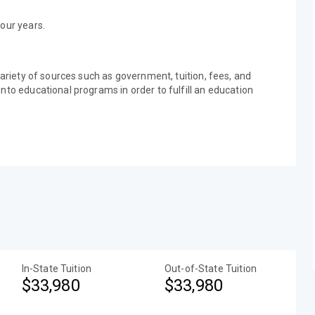
our years.
variety of sources such as government, tuition, fees, and
nto educational programs in order to fulfill an education
In-State Tuition
Out-of-State Tuition
$33,980
$33,980