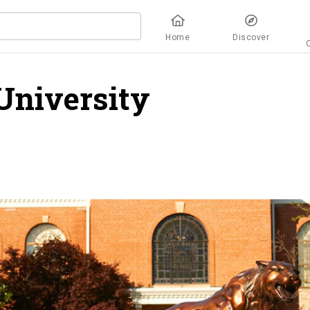
Home
Discover
University
overview