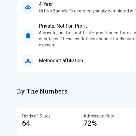
4-Year
Offers Bachelor's degrees typically completed in f
Private, Not For-Profit
A private, not for-profit college is funded from a 
donations. These institutions channel funds back i
mission.
Methodist affiliation
By The Numbers
Fields of Study
Admission Rate
64
72%