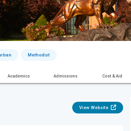
urban
Methodist
Academics
Admissions
Cost & Aid
View Website