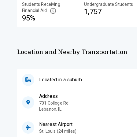
Students Receiving
Undergraduate Students
1,757
Financial Aid
95%
Location and Nearby Transportation
Located in a suburb
Address
701 College Rd
Lebanon
,
IL
Nearest Airport
St. Louis (24 miles)