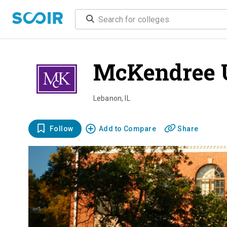
McKendree 
Lebanon
,
IL
Follow
Add to Compare
Share