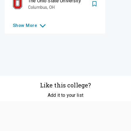
The Ohio State University
Columbus
,
OH
Show
More
Like this college?
Add it to your list
Follow
©
2026
SCOIR Inc. All Rights Reserved.
Terms of
Service
|
Accessibility