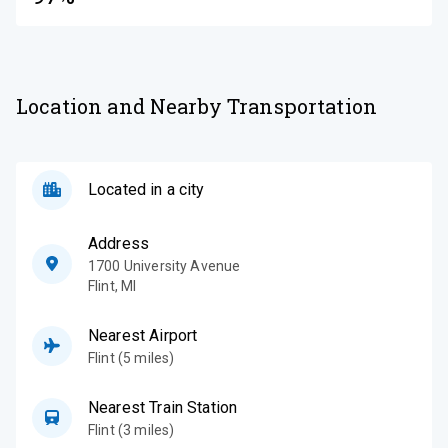
Location and Nearby Transportation
Located in a city
Address
1700 University Avenue
Flint
,
MI
Nearest Airport
Flint (5 miles)
Nearest Train Station
Flint (3 miles)