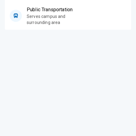
Public Transportation
Serves campus and
surrounding area