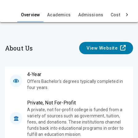
i
e
Overview
Academics
Admissions
Cost & Aid
w
About Us
View Website
4-Year
Offers Bachelor's degrees typically completed in
four years.
Private, Not For-Profit
A private, not for-profit college is funded from a
variety of sources such as government, tuition,
fees, and donations. These institutions channel
funds back into educational programs in order to
fulfill an education mission.