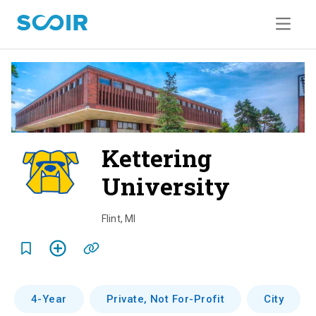
Kettering
University
o
v
Flint
,
MI
e
r
v
4-Year
Private, Not For-Profit
City