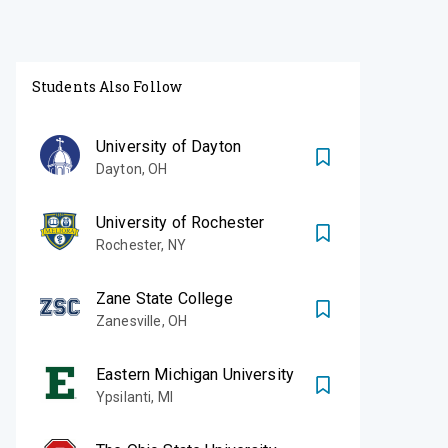
Students Also Follow
University of Dayton
Dayton
,
OH
University of Rochester
Rochester
,
NY
Zane State College
Zanesville
,
OH
Eastern Michigan University
Ypsilanti
,
MI