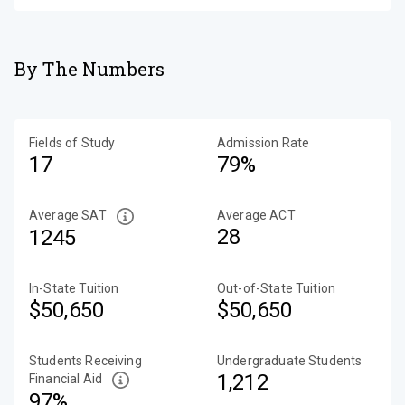
By The Numbers
Fields of Study
Admission Rate
17
79%
Average SAT
Average ACT
28
1245
In-State Tuition
Out-of-State Tuition
$50,650
$50,650
Students Receiving
Undergraduate Students
1,212
Financial Aid
97%