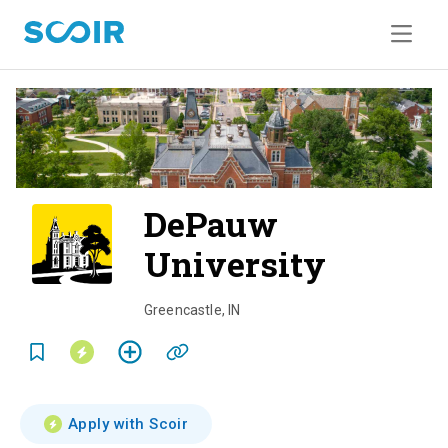
DePauw
University
o
v
Greencastle
,
IN
e
r
v
Apply with Scoir