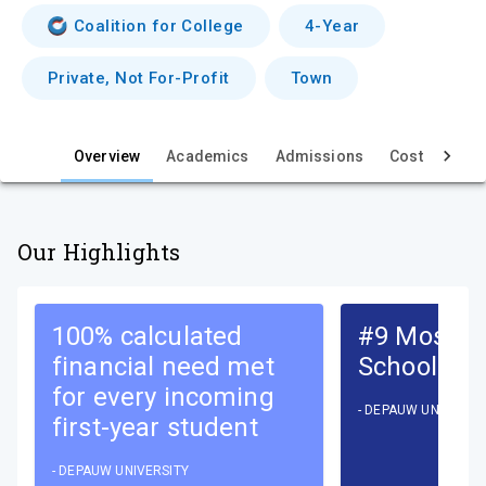
i
Coalition for College
4-Year
e
Private, Not For-Profit
Town
w
Overview
Academics
Admissions
Cost & Aid
Our Highlights
100% calculated
#9 Most In
financial need met
School
for every incoming
-
DEPAUW UNIVERSI
first-year student
-
DEPAUW UNIVERSITY