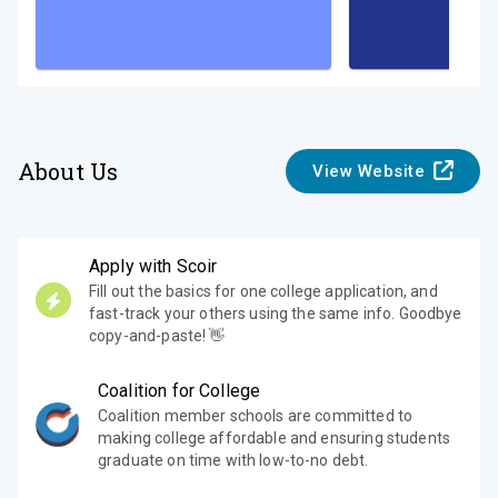
About Us
View Website
Apply with Scoir
Fill out the basics for one college application, and
fast-track your others using the same info. Goodbye
copy-and-paste! 👋
Coalition for College
Coalition member schools are committed to
making college affordable and ensuring students
graduate on time with low-to-no debt.