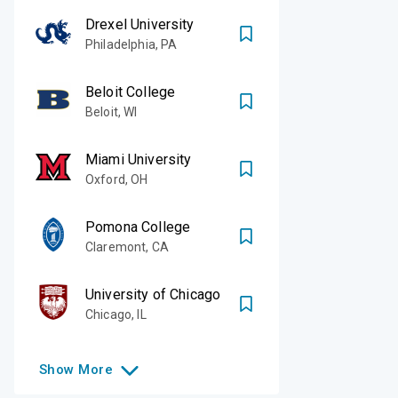
Drexel University
Philadelphia
,
PA
Beloit College
Beloit
,
WI
Miami University
Oxford
,
OH
Pomona College
Claremont
,
CA
University of Chicago
Chicago
,
IL
Show
More