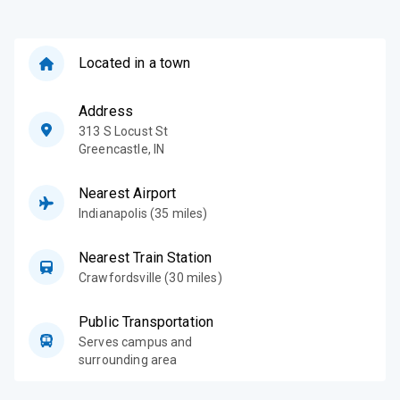
and we stand 
of your degre
future with c
are well-prep
Located in a town
sends your wa
Address
313 S Locust St
Greencastle
,
IN
Nearest Airport
Indianapolis (35 miles)
Nearest Train Station
Crawfordsville (30 miles)
Public Transportation
Serves campus and
surrounding area