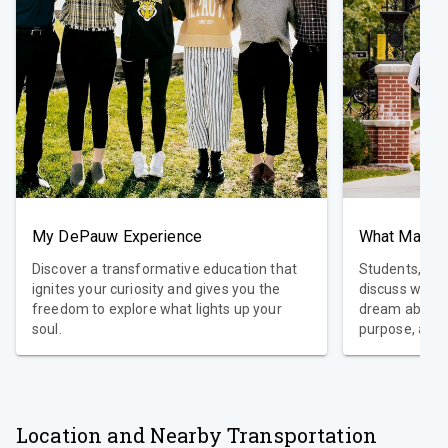
My DePauw Experience
Discover a transformative education that
Students, pro
ignites your curiosity and gives you the
discuss what
freedom to explore what lights up your
dream about a
soul.
purpose, and 
those dreams 
DePauw, we ar
proven value 
standard Libe
curriculum wi
Location and Nearby Transportation