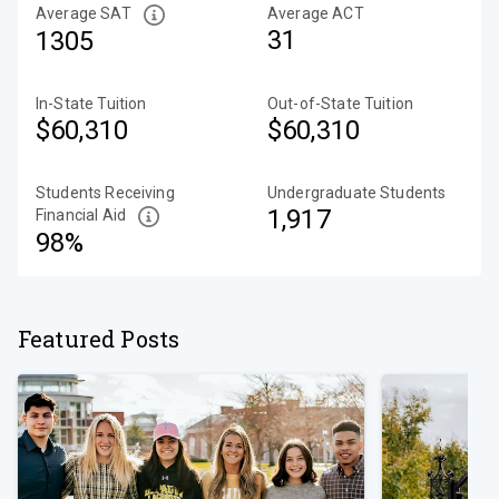
Average SAT
Average ACT
31
1305
In-State Tuition
Out-of-State Tuition
$60,310
$60,310
Students Receiving
Undergraduate Students
1,917
Financial Aid
98%
Featured Posts