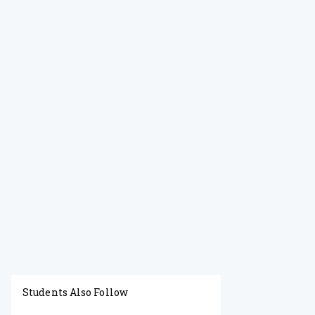
Students Also Follow