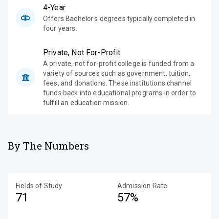
4-Year
Offers Bachelor's degrees typically completed in
four years.
Private, Not For-Profit
A private, not for-profit college is funded from a
variety of sources such as government, tuition,
fees, and donations. These institutions channel
funds back into educational programs in order to
fulfill an education mission.
By The Numbers
Fields of Study
Admission Rate
71
57%