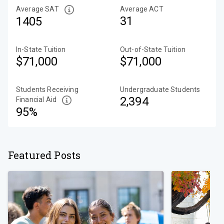
Average SAT
Average ACT
31
1405
In-State Tuition
Out-of-State Tuition
$71,000
$71,000
Students Receiving
Undergraduate Students
2,394
Financial Aid
95%
Featured Posts