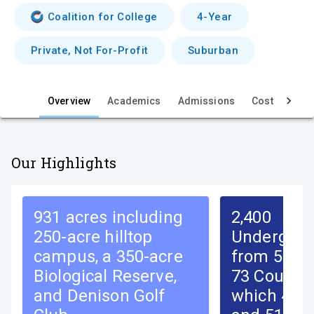
i
Coalition for College
4-Year
e
Private, Not For-Profit
Suburban
w
Overview
Academics
Admissions
Cost & Aid
Our Highlights
931 acres including
2,400
250-acre hilltop
Undergrad
campus, a 350-acre
from 50 St
Biological Reserve,
73 Countri
and Denison Golf
which 49%