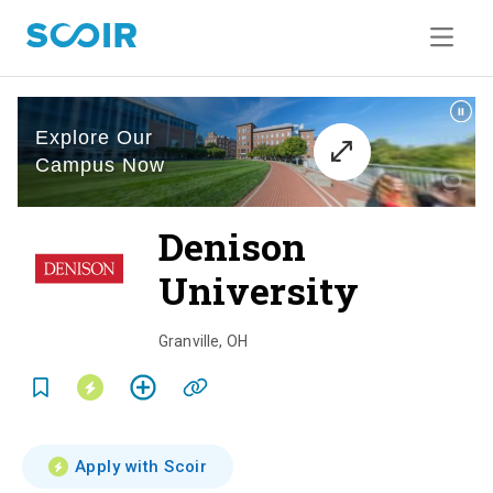
Denison
University
o
v
Granville
,
OH
e
r
v
Apply with Scoir