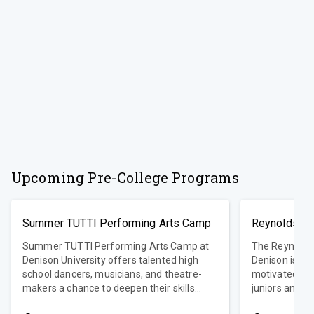
Upcoming Pre-College Programs
Summer TUTTI Performing Arts Camp
Reynolds Yo
Summer TUTTI Performing Arts Camp at
The Reynolds
Denison University offers talented high
Denison is an
school dancers, musicians, and theatre-
motivated hig
makers a chance to deepen their skills
juniors and se
while collaborating with professional
nearly 30 yea