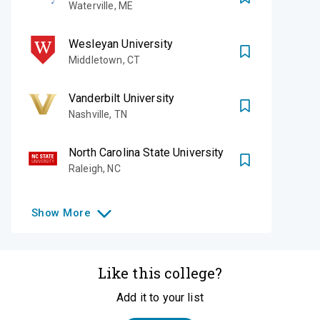
Waterville
,
ME
Wesleyan University
Middletown
,
CT
Vanderbilt University
Nashville
,
TN
North Carolina State University
Raleigh
,
NC
Show
More
Like this college?
Add it to your list