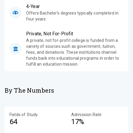
4-Year
Offers Bachelor's degrees typically completed in
four years.
Private, Not For-Profit
A private, not for-profit college is funded from a
variety of sources such as government, tuition,
fees, and donations. These institutions channel
funds back into educational programs in order to
fulfill an education mission.
By The Numbers
Fields of Study
Admission Rate
64
17%