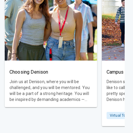
Choosing Denison
Campus Tou
Join us at Denison, where you will be
Denison sits a
challenged, and you will be mentored. You
like to call i
will be a part of a strong heritage. You will
pretty spectac
be inspired by demanding academics —
Denison home
and you will have loads of fun. In choosing
from 50 state
Denison, you will take the first step toward
many passions
Virtual Tour
your future career and becoming your
one place. Sc
future self.