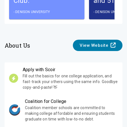
Club.
and 51% a
-
DENISON UNIVERSITY
-
DENISON UNIVERSI
About Us
View Website
Apply with Scoir
Fill out the basics for one college application, and
fast-track your others using the same info. Goodbye
copy-and-paste! 👋
Coalition for College
Coalition member schools are committed to
making college affordable and ensuring students
graduate on time with low-to-no debt.