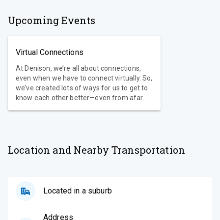
Upcoming Events
Virtual Connections
At Denison, we’re all about connections,
even when we have to connect virtually. So,
we’ve created lots of ways for us to get to
know each other better—even from afar.
Location and Nearby Transportation
Located in a suburb
Address