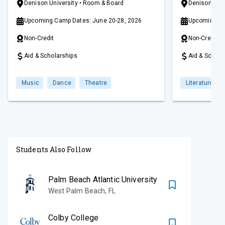
artists and ensembles and peers from
has brought t
Denison University
• Room & Board
Denison Univ
across the country, such as Available Light
are passionat
Upcoming Camp Dates: June 20-28, 2026
Upcoming Wo
Theatre, ETHEL, and Third Coast
connect to a 
Percussion.
writers and a
Non-Credit
Non-Credit
workshop is h
beautiful cam
Aid & Scholarships
Aid & Schola
leading liberal
Granville, Ohi
Music
Dance
Theatre
Literature
Students Also Follow
Palm Beach Atlantic University
West Palm Beach
,
FL
Colby College