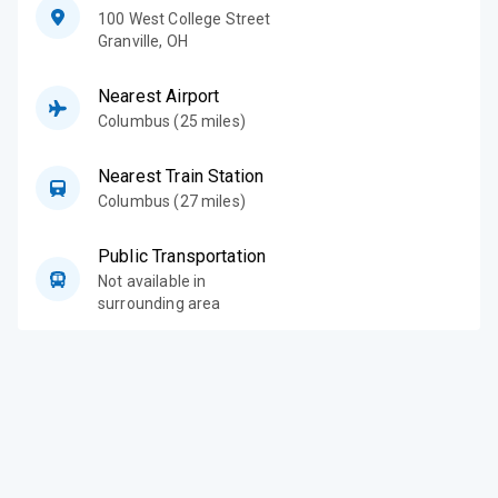
100 West College Street
Granville
,
OH
Nearest Airport
Columbus (25 miles)
Nearest Train Station
Columbus (27 miles)
Public Transportation
Not available in
surrounding area