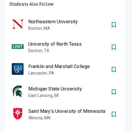
Students Also Follow
Northeastern University
Boston
,
MA
University of North Texas
Denton
,
TX
Franklin and Marshall College
Lancaster
,
PA
Michigan State University
East Lansing
,
MI
Saint Mary's University of Minnesota
Winona
,
MN