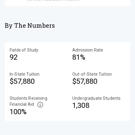
By The Numbers
Fields of Study
Admission Rate
92
81%
In-State Tuition
Out-of-State Tuition
$57,880
$57,880
Students Receiving
Undergraduate Students
1,308
Financial Aid
100%