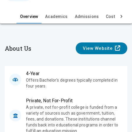
e
w
Overview
Academics
Admissions
Cost & Aid
About Us
View Website
4-Year
Offers Bachelor's degrees typically completed in
four years.
Private, Not For-Profit
A private, not for-profit college is funded from a
variety of sources such as government, tuition,
fees, and donations. These institutions channel
funds back into educational programs in order to
fulfill an education mission.