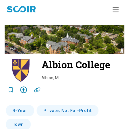
Albion College
o
v
Albion
,
MI
e
r
v
4-Year
Private, Not For-Profit
i
Town