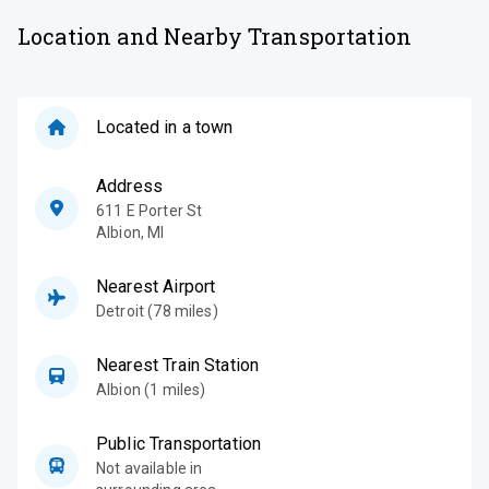
Location and Nearby Transportation
Located in a town
Address
611 E Porter St
Albion
,
MI
Nearest Airport
Detroit (78 miles)
Nearest Train Station
Albion (1 miles)
Public Transportation
Not available in