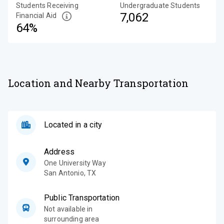
Students Receiving
Undergraduate Students
7,062
Financial Aid
64%
Location and Nearby Transportation
Located in a city
Address
One University Way
San Antonio
,
TX
Public Transportation
Not available in
surrounding area