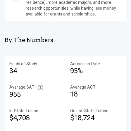
residence), more academic majors, and more
research opportunities, while having less money
available for grants and scholarships.
By The Numbers
Fields of Study
Admission Rate
34
93%
Average SAT
Average ACT
18
955
In-State Tuition
Out-of-State Tuition
$4,708
$18,724