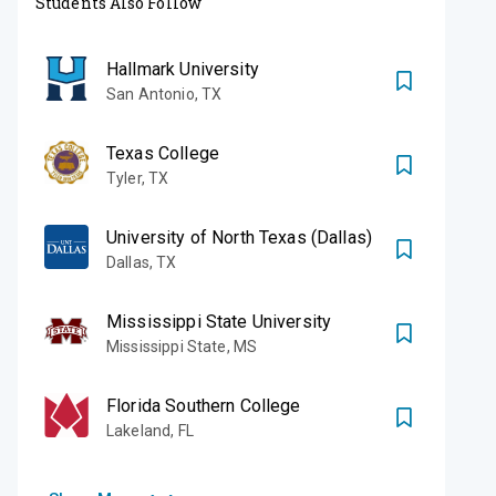
Students Also Follow
Hallmark University
San Antonio
,
TX
Texas College
Tyler
,
TX
University of North Texas (Dallas)
Dallas
,
TX
Mississippi State University
Mississippi State
,
MS
Florida Southern College
Lakeland
,
FL