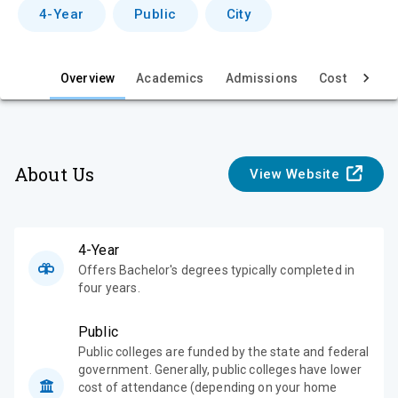
v
4-Year
Public
City
i
e
Overview
Academics
Admissions
Cost & Aid
w
About Us
View Website
4-Year
Offers Bachelor's degrees typically completed in
four years.
Public
Public colleges are funded by the state and federal
government. Generally, public colleges have lower
cost of attendance (depending on your home