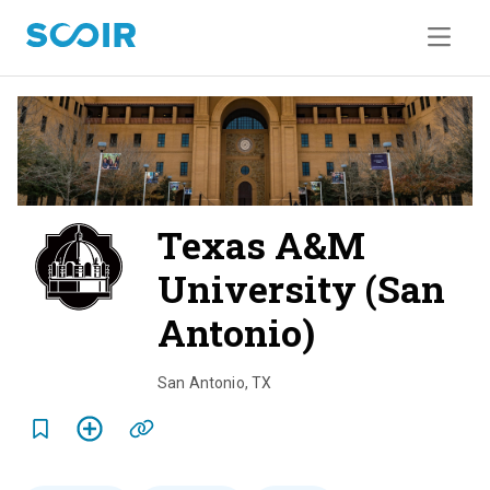
Texas A&M
University (San
Antonio)
o
v
San Antonio
,
TX
e
r