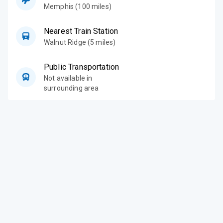
Memphis (100 miles)
Nearest Train Station
Walnut Ridge (5 miles)
Public Transportation
Not available in
surrounding area