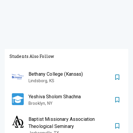
Students Also Follow
Bethany College (Kansas)
Lindsborg
,
KS
Yeshiva Sholom Shachna
Brooklyn
,
NY
Baptist Missionary Association
Theological Seminary
Jacksonville
,
TX