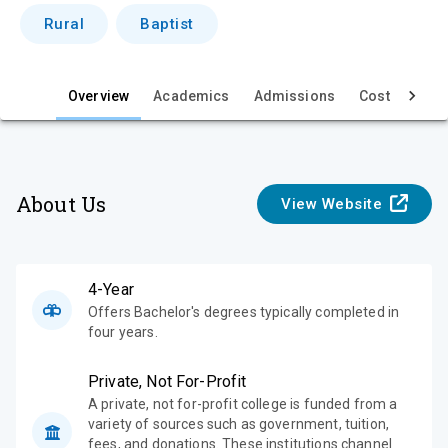
i
Rural
Baptist
e
w
Overview
Academics
Admissions
Cost & Aid
About Us
View Website
4-Year
Offers Bachelor's degrees typically completed in
four years.
Private, Not For-Profit
A private, not for-profit college is funded from a
variety of sources such as government, tuition,
fees, and donations. These institutions channel