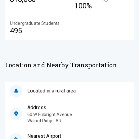
100%
Undergraduate Students
495
Location and Nearby Transportation
Located in a rural area
Address
60 W Fulbright Avenue
Walnut Ridge
,
AR
Nearest Airport