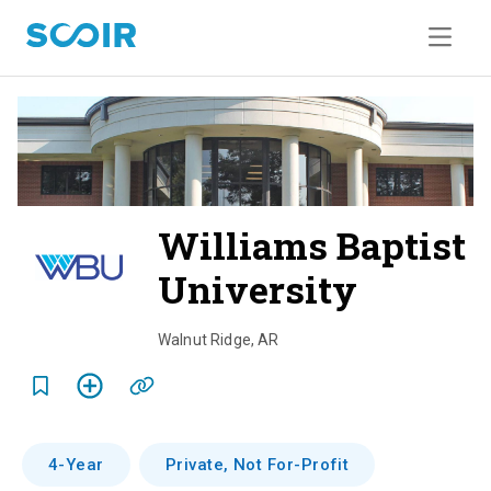
Williams Baptist
University
o
v
Walnut Ridge
,
AR
e
r
v
4-Year
Private, Not For-Profit