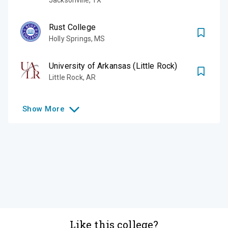
Rust College
Holly Springs
,
MS
University of Arkansas (Little Rock)
Little Rock
,
AR
Show
More
Like this college?