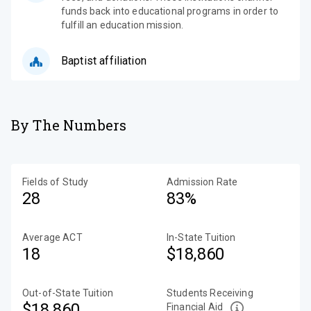
funds back into educational programs in order to
fulfill an education mission.
Baptist affiliation
By The Numbers
Fields of Study
Admission Rate
28
83%
Average ACT
In-State Tuition
18
$18,860
Out-of-State Tuition
Students Receiving
$18,860
Financial Aid