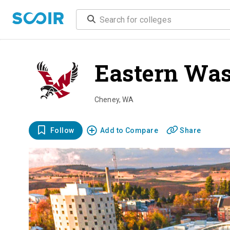
Eastern Was
Cheney
,
WA
Follow
Add to Compare
Share