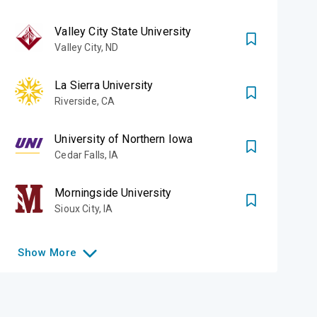
Valley City State University
Valley City
,
ND
La Sierra University
Riverside
,
CA
University of Northern Iowa
Cedar Falls
,
IA
Morningside University
Sioux City
,
IA
Show
More