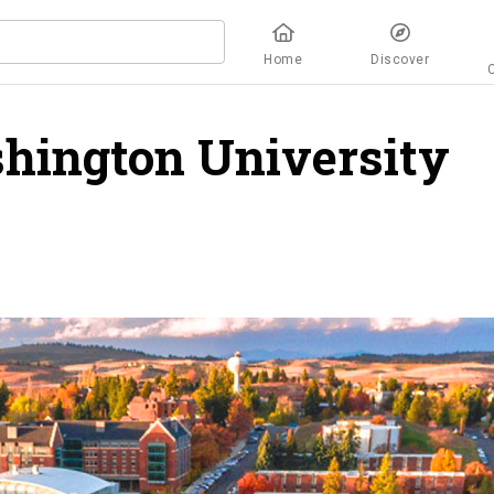
Home
Discover
hington University
o