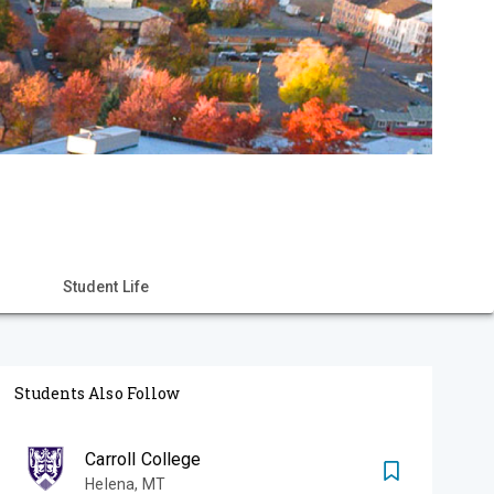
Student Life
Students Also Follow
Carroll College
Helena
,
MT