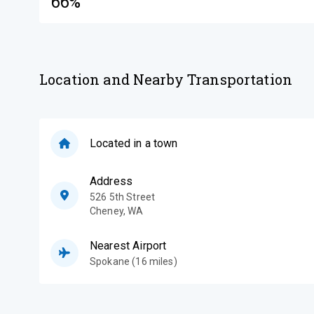
66%
Location and Nearby Transportation
Located in a town
Address
526 5th Street
Cheney
,
WA
Nearest Airport
Spokane (16 miles)