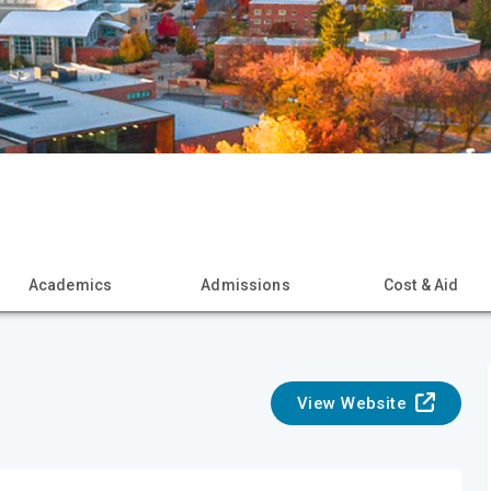
Academics
Admissions
Cost & Aid
View Website