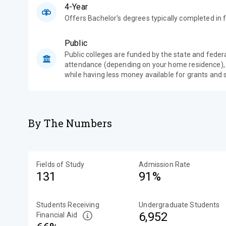
4-Year
Offers Bachelor's degrees typically completed in f
Public
Public colleges are funded by the state and feder
attendance (depending on your home residence),
while having less money available for grants and 
By The Numbers
Fields of Study
Admission Rate
131
91%
Students Receiving
Undergraduate Students
6,952
Financial Aid