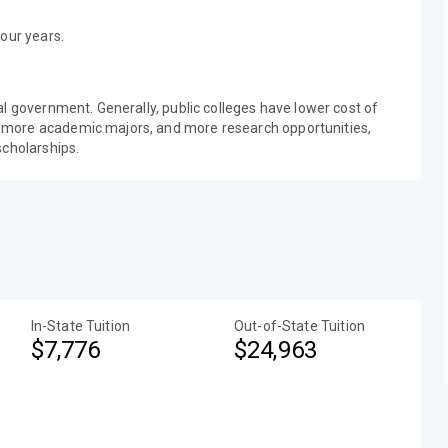
our years.
al government. Generally, public colleges have lower cost of
 more academic majors, and more research opportunities,
scholarships.
In-State Tuition
Out-of-State Tuition
$7,776
$24,963