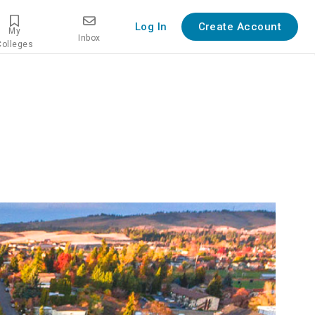
Log In
Create Account
My
Inbox
Colleges
verview