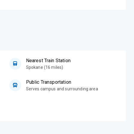
Nearest Train Station
Spokane (16 miles)
Public Transportation
Serves campus and surrounding area