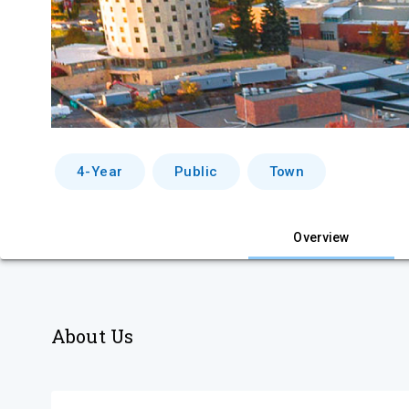
4-Year
Public
Town
Overview
About Us