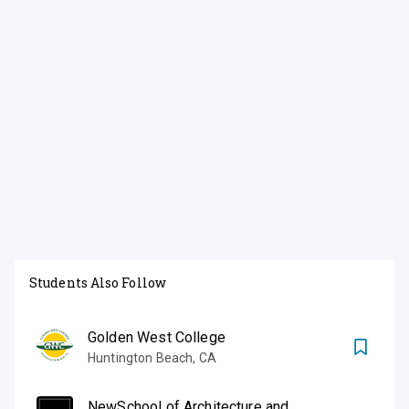
Students Also Follow
Golden West College
Huntington Beach
,
CA
NewSchool of Architecture and