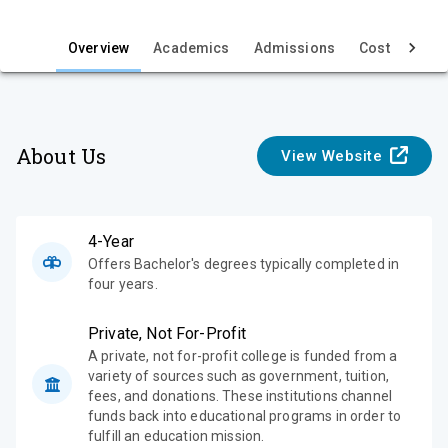
i
e
Overview
Academics
Admissions
Cost & Aid
w
About Us
View Website
4-Year
Offers Bachelor's degrees typically completed in
four years.
Private, Not For-Profit
A private, not for-profit college is funded from a
variety of sources such as government, tuition,
fees, and donations. These institutions channel
funds back into educational programs in order to
fulfill an education mission.