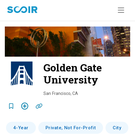
Golden Gate
University
o
v
San Francisco
,
CA
e
r
v
4-Year
Private, Not For-Profit
City