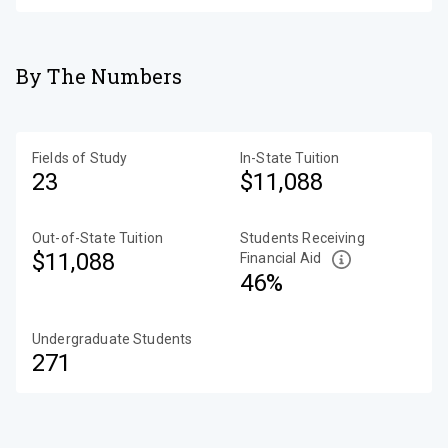
By The Numbers
Fields of Study
In-State Tuition
23
$11,088
Out-of-State Tuition
Students Receiving
$11,088
Financial Aid
46%
Undergraduate Students
271