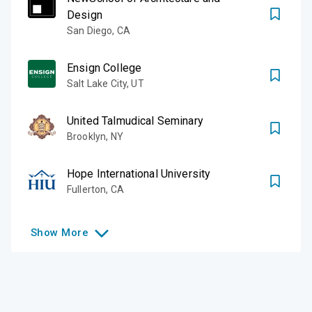
Design
San Diego
,
CA
Ensign College
Salt Lake City
,
UT
United Talmudical Seminary
Brooklyn
,
NY
Hope International University
Fullerton
,
CA
Show
More