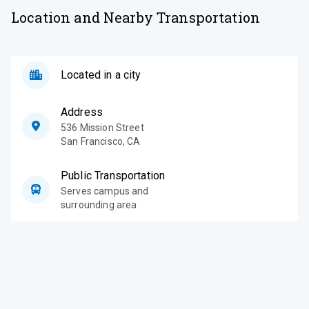
Location and Nearby Transportation
Located in a city
Address
536 Mission Street
San Francisco
,
CA
Public Transportation
Serves campus and
surrounding area