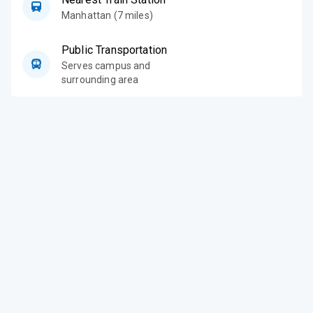
Manhattan (7 miles)
Public Transportation
Serves campus and
surrounding area