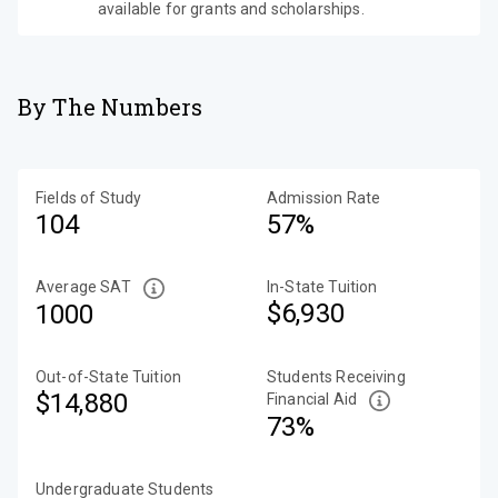
available for grants and scholarships.
By The Numbers
Fields of Study
Admission Rate
104
57%
Average SAT
In-State Tuition
$6,930
1000
Out-of-State Tuition
Students Receiving
$14,880
Financial Aid
73%
Undergraduate Students