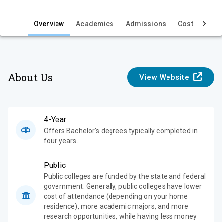
i
e
Overview
Academics
Admissions
Cost & Aid
w
About Us
View Website
4-Year
Offers Bachelor's degrees typically completed in
four years.
Public
Public colleges are funded by the state and federal
government. Generally, public colleges have lower
cost of attendance (depending on your home
residence), more academic majors, and more
research opportunities, while having less money