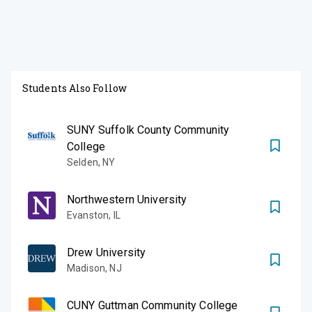
Students Also Follow
SUNY Suffolk County Community
College
Selden
,
NY
Northwestern University
Evanston
,
IL
Drew University
Madison
,
NJ
CUNY Guttman Community College