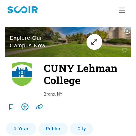
CUNY Lehman
College
o
v
Bronx
,
NY
e
r
v
4-Year
Public
City