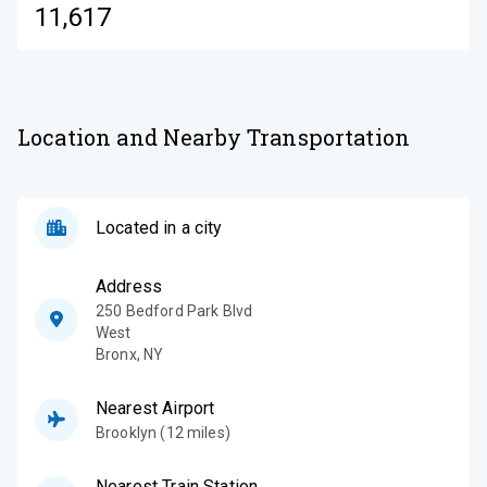
11,617
Location and Nearby Transportation
Located in a city
Address
250 Bedford Park Blvd
West
Bronx
,
NY
Nearest Airport
Brooklyn (12 miles)
Nearest Train Station