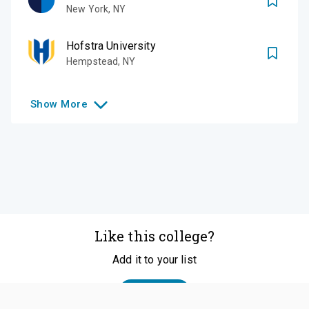
New York
,
NY
Hofstra University
Hempstead
,
NY
Show
More
Like this college?
Add it to your list
Follow