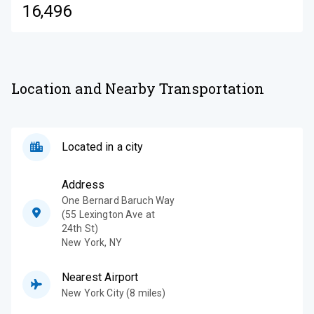
16,496
Location and Nearby Transportation
Located in a city
Address
One Bernard Baruch Way
(55 Lexington Ave at
24th St)
New York
,
NY
Nearest Airport
New York City (8 miles)