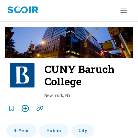
CUNY Baruch
College
o
v
New York
,
NY
e
r
v
4-Year
Public
City