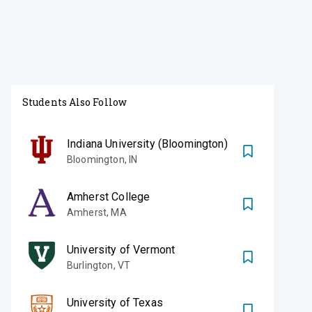
Students Also Follow
Indiana University (Bloomington)
Bloomington
,
IN
Amherst College
Amherst
,
MA
University of Vermont
Burlington
,
VT
University of Texas