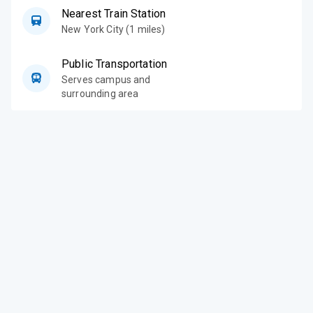
Nearest Train Station
New York City (1 miles)
Public Transportation
Serves campus and
surrounding area