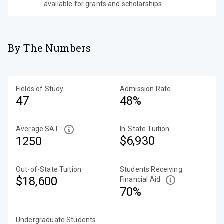
available for grants and scholarships.
By The Numbers
Fields of Study
Admission Rate
47
48%
Average SAT
In-State Tuition
$6,930
1250
Out-of-State Tuition
Students Receiving
$18,600
Financial Aid
70%
Undergraduate Students