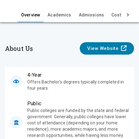
i
e
Overview
Academics
Admissions
Cost & Aid
w
About Us
View Website
4-Year
Offers Bachelor's degrees typically completed in
four years.
Public
Public colleges are funded by the state and federal
government. Generally, public colleges have lower
cost of attendance (depending on your home
residence), more academic majors, and more
research opportunities, while having less money