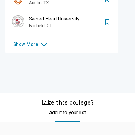
Austin
,
TX
Sacred Heart University
Fairfield
,
CT
Show
More
Like this college?
Add it to your list
Follow