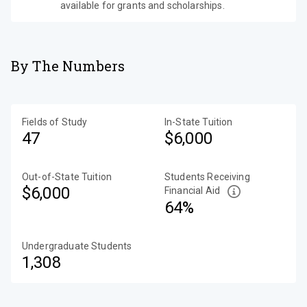
available for grants and scholarships.
By The Numbers
Fields of Study
In-State Tuition
47
$6,000
Out-of-State Tuition
Students Receiving
$6,000
Financial Aid
64%
Undergraduate Students
1,308