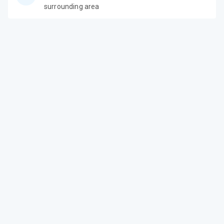
surrounding area