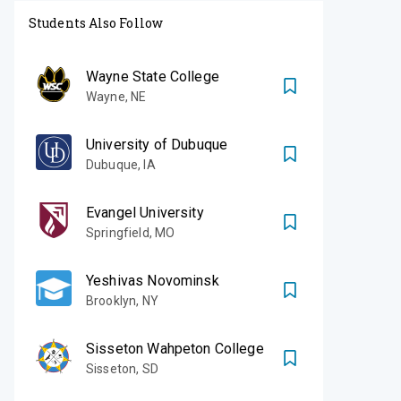
Students Also Follow
Wayne State College
Wayne
,
NE
University of Dubuque
Dubuque
,
IA
Evangel University
Springfield
,
MO
Yeshivas Novominsk
Brooklyn
,
NY
Sisseton Wahpeton College
Sisseton
,
SD