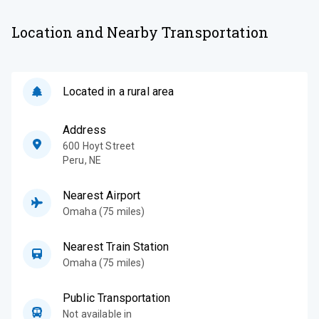
Location and Nearby Transportation
Located in a rural area
Address
600 Hoyt Street
Peru
,
NE
Nearest Airport
Omaha (75 miles)
Nearest Train Station
Omaha (75 miles)
Public Transportation
Not available in