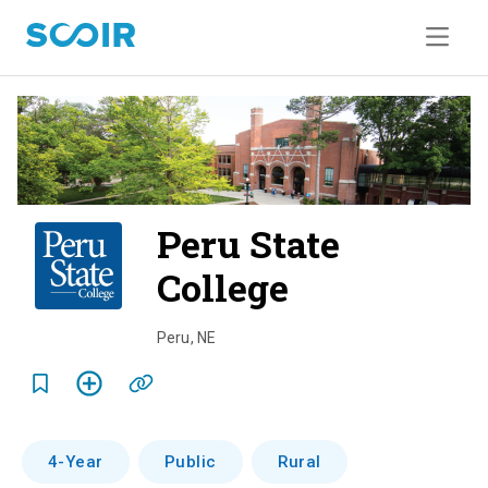
Peru State
College
o
v
Peru
,
NE
e
r
v
4-Year
Public
Rural