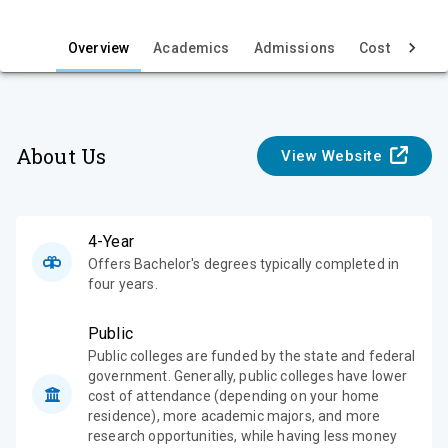
i
e
Overview
Academics
Admissions
Cost & Aid
w
About Us
View Website
4-Year
Offers Bachelor's degrees typically completed in
four years.
Public
Public colleges are funded by the state and federal
government. Generally, public colleges have lower
cost of attendance (depending on your home
residence), more academic majors, and more
research opportunities, while having less money