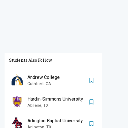
Students Also Follow
Andrew College
Cuthbert
,
GA
Hardin-Simmons University
Abilene
,
TX
Arlington Baptist University
Arlington
,
TX