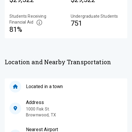
Students Receiving
Undergraduate Students
751
Financial Aid
81%
Location and Nearby Transportation
Located in a town
Address
1000 Fisk St.
Brownwood
,
TX
Nearest Airport