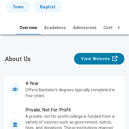
i
Town
Baptist
e
w
Overview
Academics
Admissions
Cost & Aid
About Us
View Website
4-Year
Offers Bachelor's degrees typically completed in
four years.
Private, Not For-Profit
A private, not for-profit college is funded from a
variety of sources such as government, tuition,
fees, and donations. These institutions channel