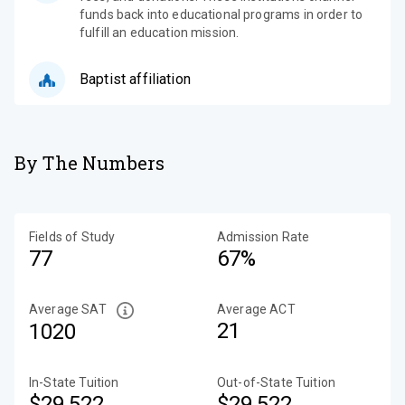
funds back into educational programs in order to
fulfill an education mission.
Baptist affiliation
By The Numbers
Fields of Study
Admission Rate
77
67%
Average SAT
Average ACT
21
1020
In-State Tuition
Out-of-State Tuition
$29,522
$29,522