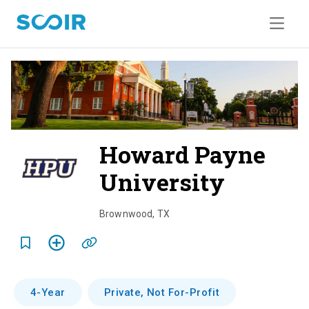
Howard Payne
University
o
v
Brownwood
,
TX
e
r
v
4-Year
Private, Not For-Profit