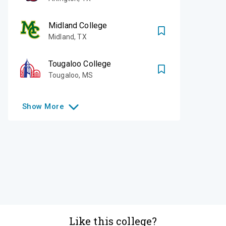
Midland College
Midland
,
TX
Tougaloo College
Tougaloo
,
MS
Show
More
Like this college?