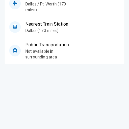
Dallas / Ft. Worth (170
miles)
Nearest Train Station
Dallas (170 miles)
Public Transportation
Not available in
surrounding area