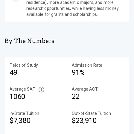
residence), more academic majors, and more
research opportunities, while having less money
available for grants and scholarships.
By The Numbers
Fields of Study
Admission Rate
49
91%
Average SAT
Average ACT
22
1060
In-State Tuition
Out-of-State Tuition
$7,380
$23,910