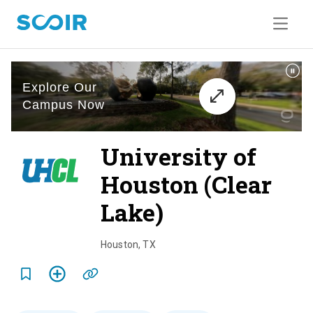
University of
Houston (Clear
Lake)
o
v
Houston
,
TX
e
r