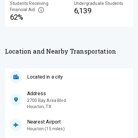
Students Receiving
Undergraduate Students
6,139
Financial Aid
62%
Location and Nearby Transportation
Located in a city
Address
2700 Bay Area Blvd
Houston
,
TX
Nearest Airport
Houston (15 miles)