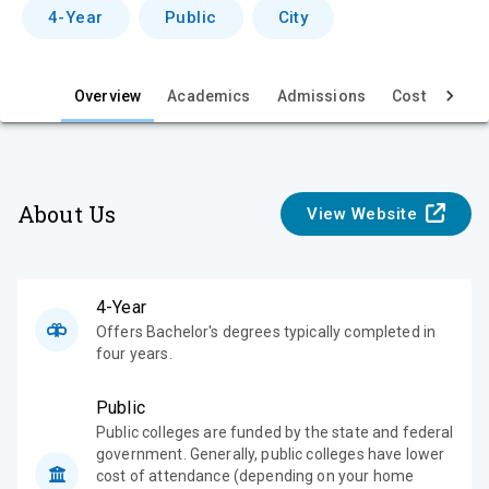
v
4-Year
Public
City
i
e
Overview
Academics
Admissions
Cost & Aid
w
About Us
View Website
4-Year
Offers Bachelor's degrees typically completed in
four years.
Public
Public colleges are funded by the state and federal
government. Generally, public colleges have lower
cost of attendance (depending on your home