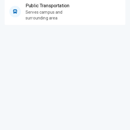
Public Transportation
Serves campus and
surrounding area