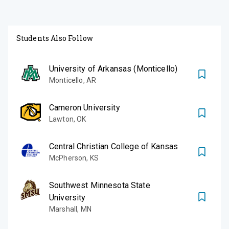
Students Also Follow
University of Arkansas (Monticello)
Monticello
,
AR
Cameron University
Lawton
,
OK
Central Christian College of Kansas
McPherson
,
KS
Southwest Minnesota State
University
Marshall
,
MN