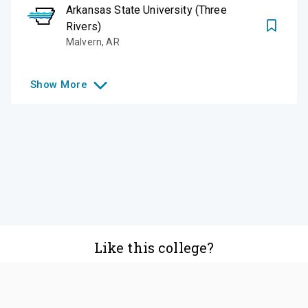
Arkansas State University (Three
Rivers)
Malvern
,
AR
Show
More
Like this college?
Add it to your list
Follow