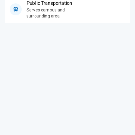
Public Transportation
Serves campus and
surrounding area