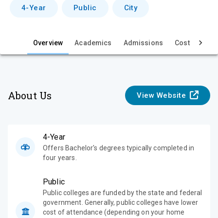
v
4-Year
Public
City
i
e
Overview
Academics
Admissions
Cost & Aid
w
About Us
View Website
4-Year
Offers Bachelor's degrees typically completed in
four years.
Public
Public colleges are funded by the state and federal
government. Generally, public colleges have lower
cost of attendance (depending on your home