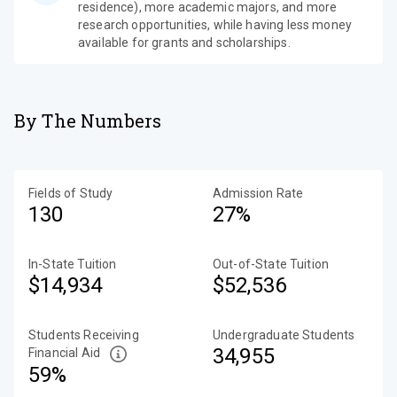
residence), more academic majors, and more
research opportunities, while having less money
available for grants and scholarships.
By The Numbers
Fields of Study
Admission Rate
130
27%
In-State Tuition
Out-of-State Tuition
$14,934
$52,536
Students Receiving
Undergraduate Students
34,955
Financial Aid
59%