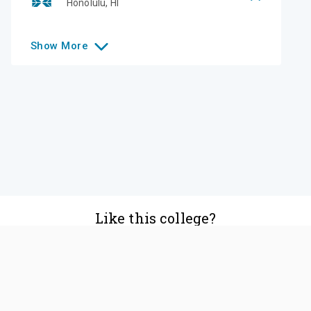
Honolulu
,
HI
Show
More
Like this college?
Add it to your list
Follow