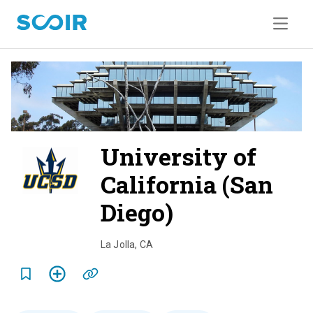
University of
California (San
Diego)
o
v
La Jolla
,
CA
e
r