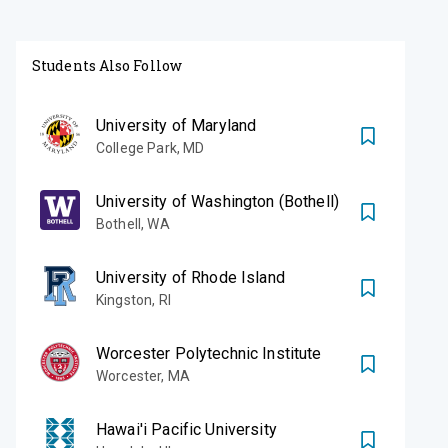
Students Also Follow
University of Maryland
College Park
,
MD
University of Washington (Bothell)
Bothell
,
WA
University of Rhode Island
Kingston
,
RI
Worcester Polytechnic Institute
Worcester
,
MA
Hawai'i Pacific University