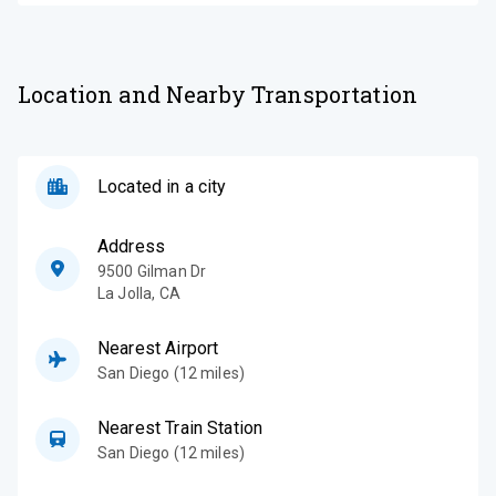
Location and Nearby Transportation
Located in a city
Address
9500 Gilman Dr
La Jolla
,
CA
Nearest Airport
San Diego (12 miles)
Nearest Train Station
San Diego (12 miles)