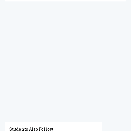
Students Also Follow