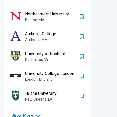
Northeastern University
Boston
,
MA
Amherst College
Amherst
,
MA
University of Rochester
Rochester
,
NY
University College London
London
,
England
Tulane University
New Orleans
,
LA
Show
More