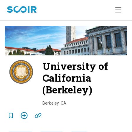
University of
California
(Berkeley)
o
v
Berkeley
,
CA
e
r