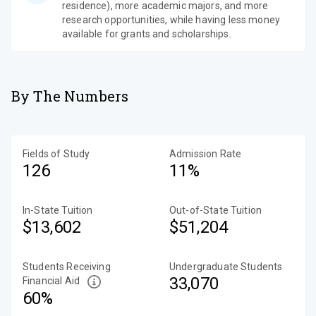
residence), more academic majors, and more
research opportunities, while having less money
available for grants and scholarships.
By The Numbers
Fields of Study
Admission Rate
126
11%
In-State Tuition
Out-of-State Tuition
$13,602
$51,204
Students Receiving
Undergraduate Students
33,070
Financial Aid
60%