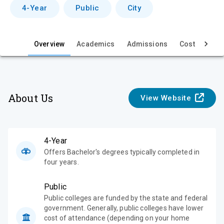
v
4-Year
Public
City
i
e
Overview
Academics
Admissions
Cost & Aid
w
About Us
View Website
4-Year
Offers Bachelor's degrees typically completed in
four years.
Public
Public colleges are funded by the state and federal
government. Generally, public colleges have lower
cost of attendance (depending on your home