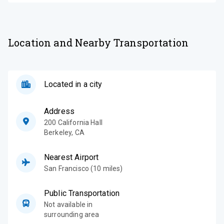
Location and Nearby Transportation
Located in a city
Address
200 California Hall
Berkeley
,
CA
Nearest Airport
San Francisco (10 miles)
Public Transportation
Not available in
surrounding area