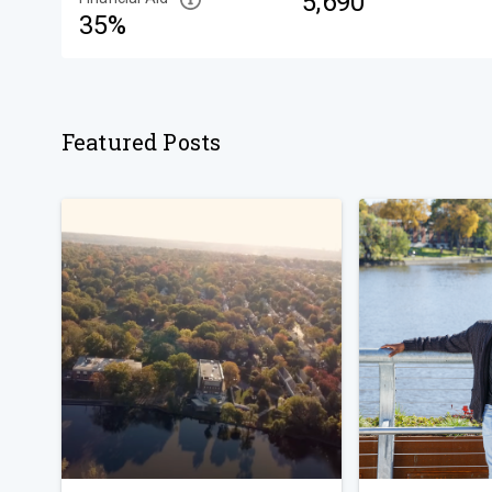
5,690
35%
Featured Posts