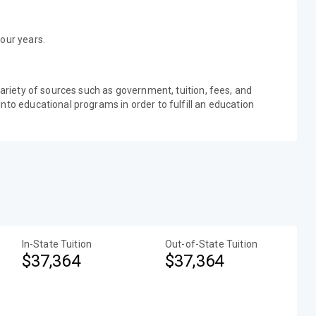
our years.
variety of sources such as government, tuition, fees, and
nto educational programs in order to fulfill an education
In-State Tuition
Out-of-State Tuition
$37,364
$37,364