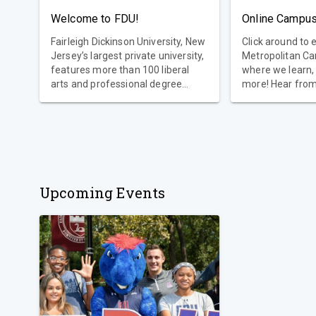
Welcome to FDU!
Online Campus
Fairleigh Dickinson University, New
Click around to 
Jersey’s largest private university,
Metropolitan C
features more than 100 liberal
where we learn,
arts and professional degree
more! Hear fro
programs, two international
campus communi
campuses, dozens of
partnerships with internationally
renowned institutions and special
programs and status within the
United Nations.
Upcoming Events