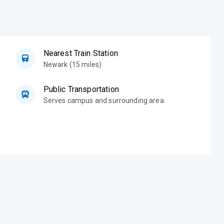
Nearest Train Station
Newark (15 miles)
Public Transportation
Serves campus and surrounding area