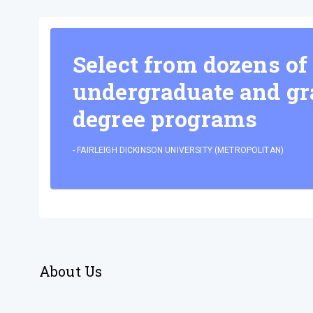
Select from dozens of
undergraduate and gr
degree programs
-
FAIRLEIGH DICKINSON UNIVERSITY (METROPOLITAN)
About Us