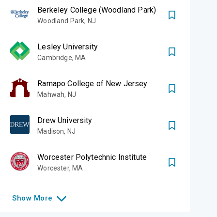
Berkeley College (Woodland Park)
Woodland Park
,
NJ
of our two
Lesley University
New Jersey, as
Cambridge
,
MA
uses in England
Ramapo College of New Jersey
Mahwah
,
NJ
Drew University
 (METROPOLITAN)
Madison
,
NJ
Worcester Polytechnic Institute
Worcester
,
MA
Show
More