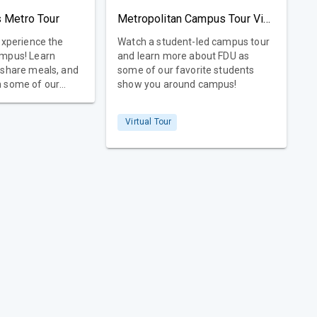
 Metro Tour
Metropolitan Campus Tour Video
experience the
Watch a student-led campus tour
ampus! Learn
and learn more about FDU as
 share meals, and
some of our favorite students
m some of our
show you around campus!
ty, too!
Virtual Tour