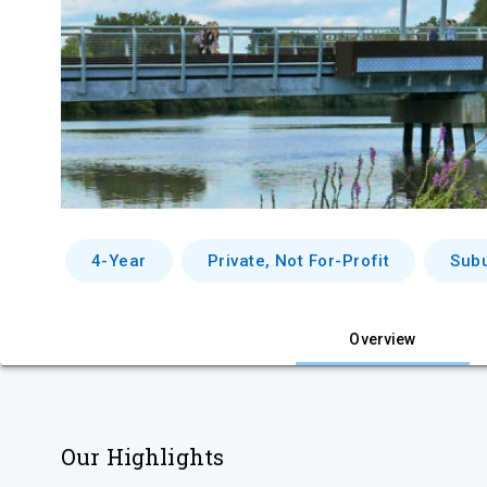
4-Year
Private, Not For-Profit
Sub
Overview
Our Highlights