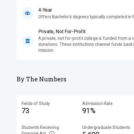
4-Year
Offers Bachelor's degrees typically completed in f
Private, Not For-Profit
A private, not for-profit college is funded from a 
donations. These institutions channel funds back i
mission.
By The Numbers
Fields of Study
Admission Rate
73
91%
Students Receiving
Undergraduate Students
Financial Aid