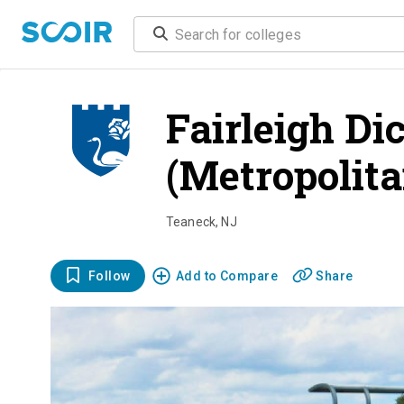
Fairleigh Di
(Metropolita
Teaneck
,
NJ
Follow
Add to Compare
Share