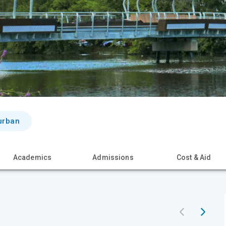
urban
Academics
Admissions
Cost & Aid