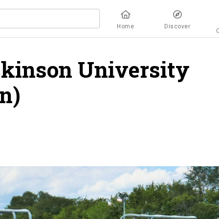
Home
Discover
ckinson University
n)
overview