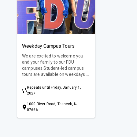
Weekday Campus Tours
We are excited to welcome you
and your family to our FDU
campuses.Student-led campus
tours are available on weekdays at
10 am and 2 pm. Learn more
about campus tours or special
Repeats until Friday, January 1,
events to experience the FDU
2027
difference!
1000 River Road, Teaneck, NJ
07666