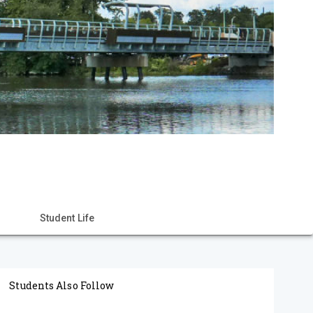
Student Life
Students Also Follow