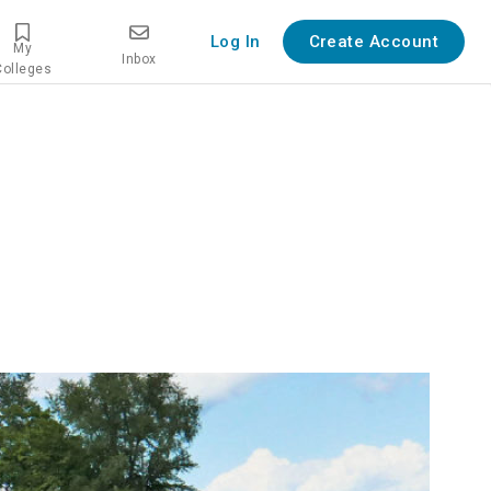
Log In
Create Account
My
Inbox
Colleges