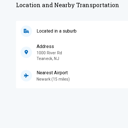
Location and Nearby Transportation
Located in a suburb
Address
1000 River Rd
Teaneck
,
NJ
Nearest Airport
Newark (15 miles)