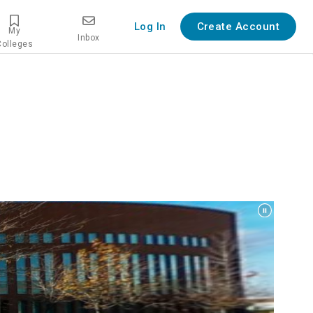
Log In
Create Account
My
Inbox
Colleges
w