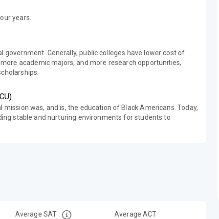
our years.
al government. Generally, public colleges have lower cost of
 more academic majors, and more research opportunities,
scholarships.
BCU)
al mission was, and is, the education of Black Americans. Today,
iding stable and nurturing environments for students to
Average SAT
Average ACT