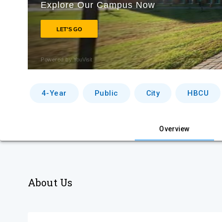
4-Year
Public
City
HBCU
Overview
About Us