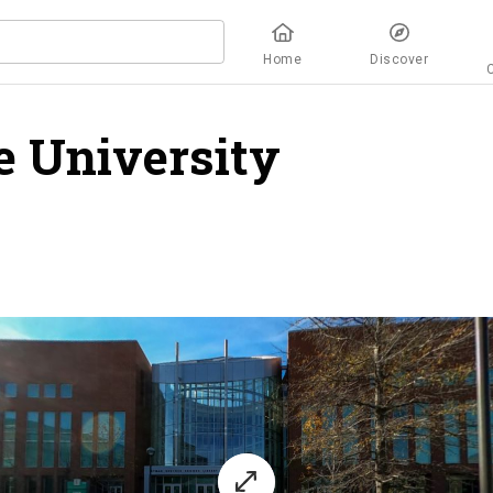
Home
Discover
e University
overvie