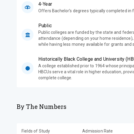
4-Year
Offers Bachelor's degrees typically completed in f
Public
Public colleges are funded by the state and feder
attendance (depending on your home residence),
while having less money available for grants and 
Historically Black College and University (H
A college established prior to 1964 whose princip
HBCUs serve a vital role in higher education, prov
complete college.
By The Numbers
Fields of Study
Admission Rate