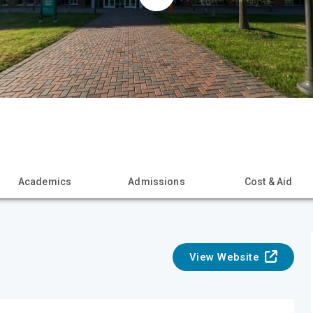
Academics
Admissions
Cost & Aid
View Website