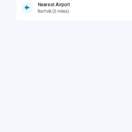
Nearest Airport
Norfolk (5 miles)