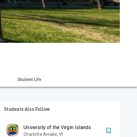
Student Life
Students Also Follow
University of the Virgin Islands
Charlotte Amalie
,
VI