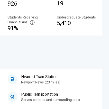
19
926
Students Receiving
Undergraduate Students
5,410
Financial Aid
91%
Nearest Train Station
Newport News (23 miles)
Public Transportation
Serves campus and surrounding area