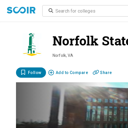
Norfolk Stat
Norfolk
,
VA
Follow
Add to Compare
Share