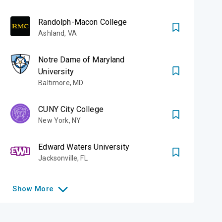
Randolph-Macon College
Ashland
,
VA
Notre Dame of Maryland
University
Baltimore
,
MD
CUNY City College
New York
,
NY
Edward Waters University
Jacksonville
,
FL
Show
More