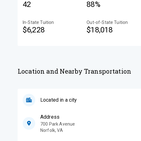
42
88%
In-State Tuition
Out-of-State Tuition
$6,228
$18,018
Location and Nearby Transportation
Located in a city
Address
700 Park Avenue
Norfolk
,
VA