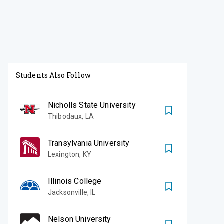
Students Also Follow
Nicholls State University
Thibodaux
,
LA
Transylvania University
Lexington
,
KY
Illinois College
Jacksonville
,
IL
Nelson University