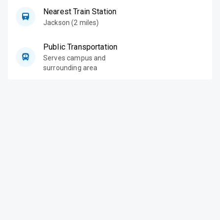
Nearest Train Station
Jackson (2 miles)
Public Transportation
Serves campus and
surrounding area