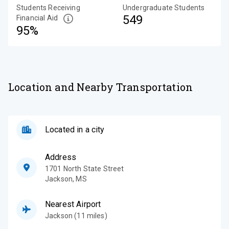
Students Receiving
Undergraduate Students
549
Financial Aid
95%
Location and Nearby Transportation
Located in a city
Address
1701 North State Street
Jackson
,
MS
Nearest Airport
Jackson (11 miles)