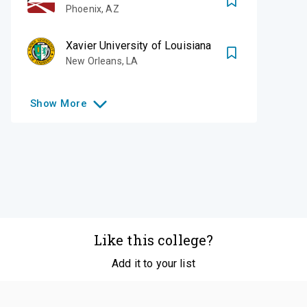
Phoenix
,
AZ
Xavier University of Louisiana
New Orleans
,
LA
Show
More
Like this college?
Add it to your list
Follow