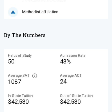
Methodist affiliation
By The Numbers
Fields of Study
Admission Rate
50
43%
Average SAT
Average ACT
24
1087
In-State Tuition
Out-of-State Tuition
$42,580
$42,580