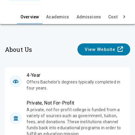
e
Overview
Academics
Admissions
Cost & Aid
About Us
View Website
4-Year
Offers Bachelor's degrees typically completed in
four years.
Private, Not For-Profit
A private, not for-profit college is funded from a
variety of sources such as government, tuition,
fees, and donations. These institutions channel
funds back into educational programs in order to
fulfill an education mission.