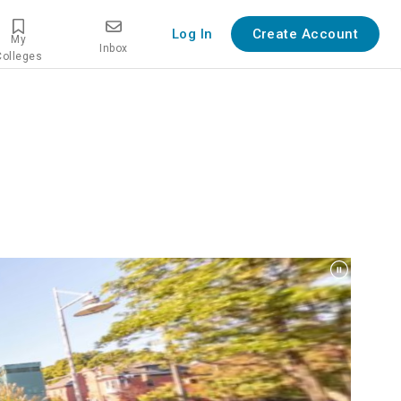
Log In
Create Account
My
Inbox
Colleges
overview