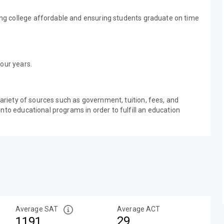
g college affordable and ensuring students graduate on time
our years.
variety of sources such as government, tuition, fees, and
nto educational programs in order to fulfill an education
Average SAT
Average ACT
29
1191