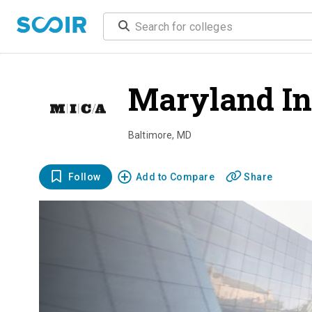
Maryland Ins
Baltimore
,
MD
Follow
Add to Compare
Share