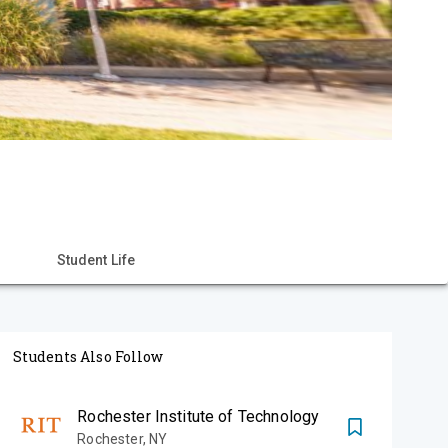
Student Life
Students Also Follow
Rochester Institute of Technology
Rochester
,
NY