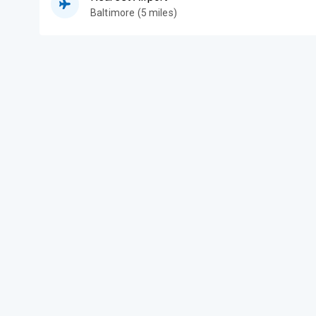
Baltimore (5 miles)