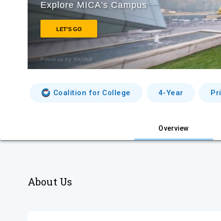
Coalition for College
4-Year
Pr
Overview
About Us