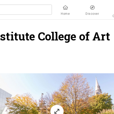
Home
Discover
titute College of Art