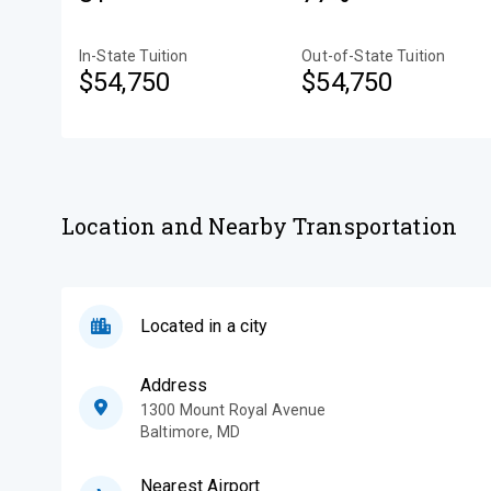
In-State Tuition
Out-of-State Tuition
$54,750
$54,750
Location and Nearby Transportation
Located in a city
Address
1300 Mount Royal Avenue
Baltimore
,
MD
Nearest Airport