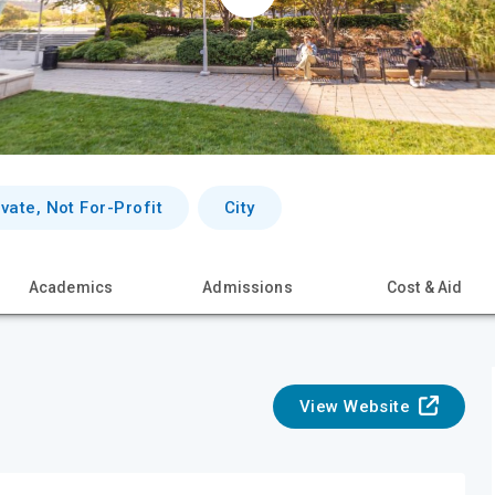
ivate, Not For-Profit
City
Academics
Admissions
Cost & Aid
View Website