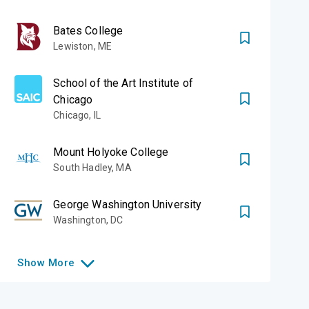
Bates College
Lewiston
,
ME
School of the Art Institute of
Chicago
Chicago
,
IL
Mount Holyoke College
South Hadley
,
MA
George Washington University
Washington
,
DC
Show
More