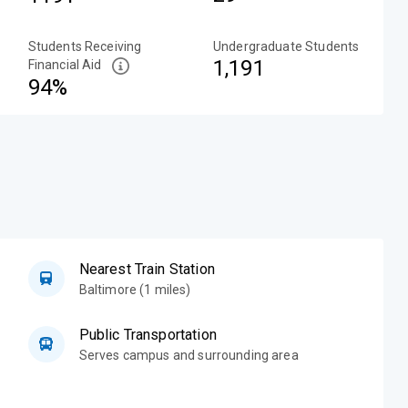
Students Receiving
Undergraduate Students
1,191
Financial Aid
94%
Nearest Train Station
Baltimore (1 miles)
Public Transportation
Serves campus and surrounding area