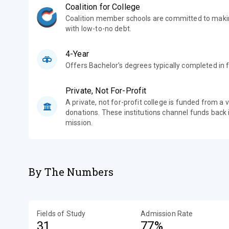
Coalition for College
Coalition member schools are committed to makin
with low-to-no debt.
4-Year
Offers Bachelor's degrees typically completed in f
Private, Not For-Profit
A private, not for-profit college is funded from a 
donations. These institutions channel funds back i
mission.
By The Numbers
Fields of Study
Admission Rate
31
77%