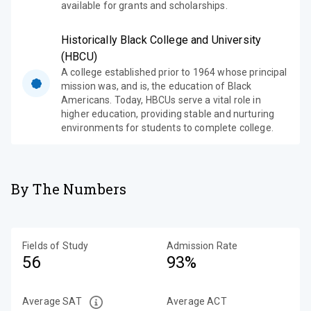
available for grants and scholarships.
Historically Black College and University
(HBCU)
A college established prior to 1964 whose principal
mission was, and is, the education of Black
Americans. Today, HBCUs serve a vital role in
higher education, providing stable and nurturing
environments for students to complete college.
By The Numbers
Fields of Study
Admission Rate
56
93%
Average SAT
Average ACT