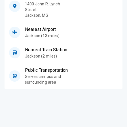
1400 John R. Lynch
Street
Jackson
,
MS
Nearest Airport
Jackson (13 miles)
Nearest Train Station
Jackson (2 miles)
Public Transportation
Serves campus and
surrounding area