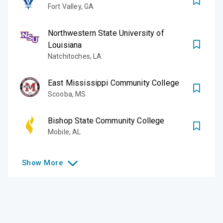
Fort Valley
,
GA
Northwestern State University of
Louisiana
Natchitoches
,
LA
East Mississippi Community College
Scooba
,
MS
Bishop State Community College
Mobile
,
AL
Show
More