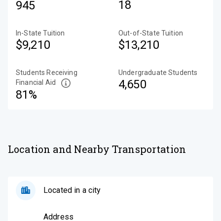
18
945
In-State Tuition
Out-of-State Tuition
$9,210
$13,210
Students Receiving
Undergraduate Students
4,650
Financial Aid
81%
Location and Nearby Transportation
Located in a city
Address