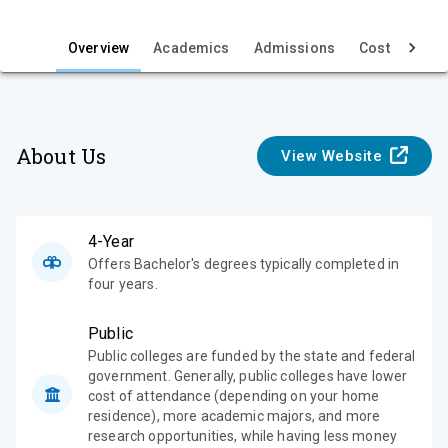
i
e
Overview
Academics
Admissions
Cost & Aid
w
About Us
View Website
4-Year
Offers Bachelor's degrees typically completed in
four years.
Public
Public colleges are funded by the state and federal
government. Generally, public colleges have lower
cost of attendance (depending on your home
residence), more academic majors, and more
research opportunities, while having less money