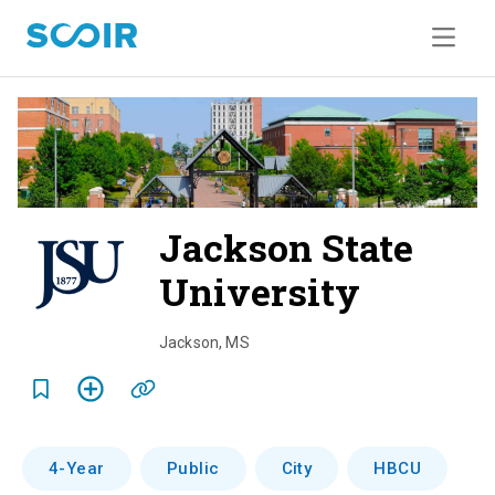
Jackson State
University
o
v
Jackson
,
MS
e
r
v
4-Year
Public
City
HBCU