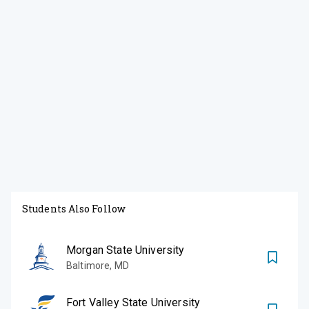
Students Also Follow
Morgan State University
Baltimore
,
MD
Fort Valley State University