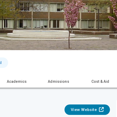
l
Academics
Admissions
Cost & Aid
View Website