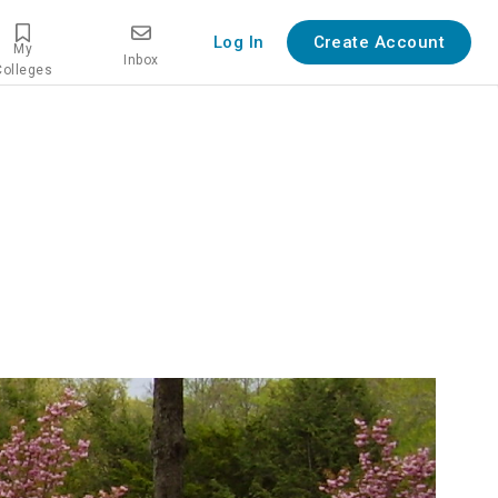
Log In
Create Account
My
Inbox
Colleges