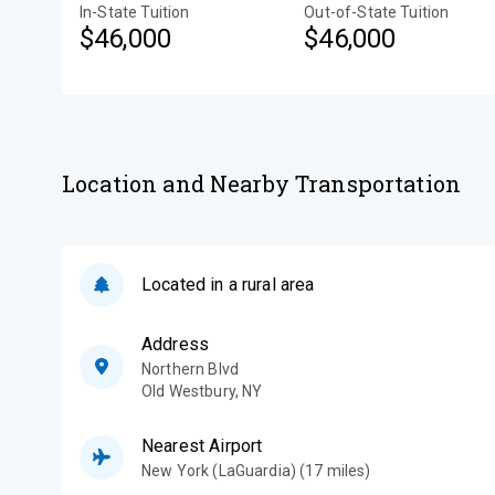
In-State Tuition
Out-of-State Tuition
$46,000
$46,000
Location and Nearby Transportation
Located in a rural area
Address
Northern Blvd
Old Westbury
,
NY
Nearest Airport
New York (LaGuardia) (17 miles)