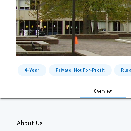
4-Year
Private, Not For-Profit
Rura
Overview
About Us