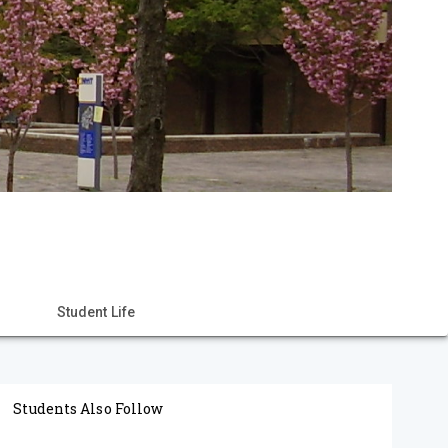
Student Life
Students Also Follow