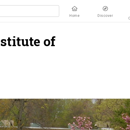
Home
Discover
titute of
overview