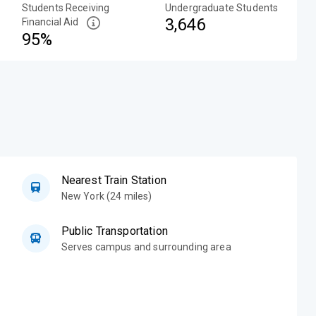
Students Receiving
Undergraduate Students
3,646
Financial Aid
95%
Nearest Train Station
New York (24 miles)
Public Transportation
Serves campus and surrounding area