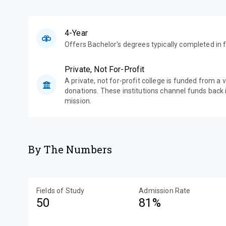
4-Year
Offers Bachelor's degrees typically completed in f
Private, Not For-Profit
A private, not for-profit college is funded from a 
donations. These institutions channel funds back i
mission.
By The Numbers
Fields of Study
Admission Rate
50
81%