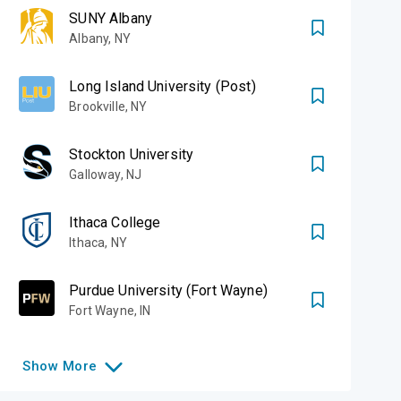
SUNY Albany
Albany
,
NY
Long Island University (Post)
Brookville
,
NY
Stockton University
Galloway
,
NJ
Ithaca College
Ithaca
,
NY
Purdue University (Fort Wayne)
Fort Wayne
,
IN
Show
More