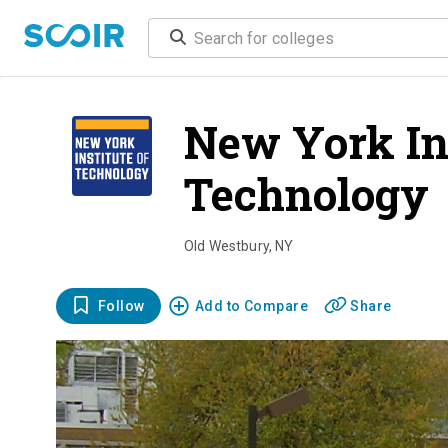
New York Ins
Technology
Old Westbury
,
NY
Follow
Add to Compare
Share