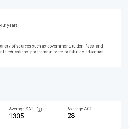
our years.
variety of sources such as government, tuition, fees, and
nto educational programs in order to fulfill an education
Average SAT
Average ACT
28
1305