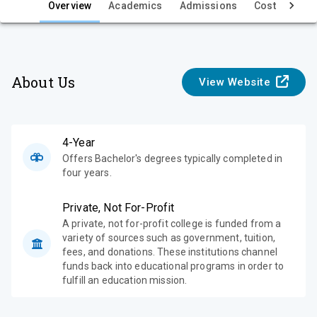
e
Overview
Academics
Admissions
Cost & Aid
w
About Us
View Website
4-Year
Offers Bachelor's degrees typically completed in
four years.
Private, Not For-Profit
A private, not for-profit college is funded from a
variety of sources such as government, tuition,
fees, and donations. These institutions channel
funds back into educational programs in order to
fulfill an education mission.