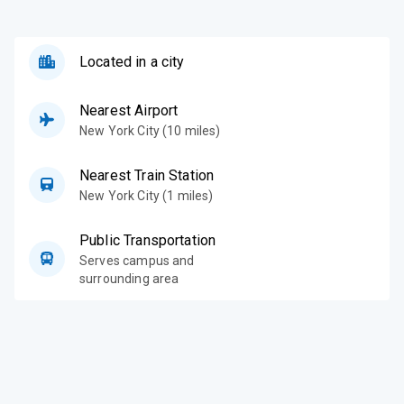
Located in a city
Nearest Airport
New York City (10 miles)
Nearest Train Station
New York City (1 miles)
Public Transportation
Serves campus and
surrounding area