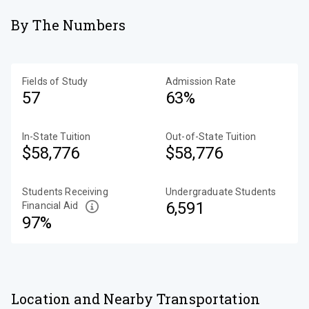
By The Numbers
Fields of Study
Admission Rate
57
63%
In-State Tuition
Out-of-State Tuition
$58,776
$58,776
Students Receiving
Undergraduate Students
6,591
Financial Aid
97%
Location and Nearby Transportation