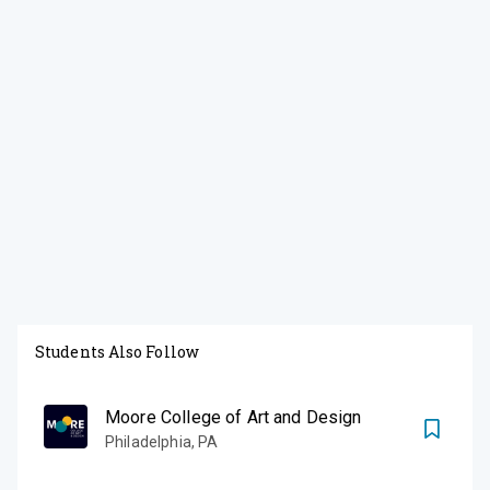
Students Also Follow
Moore College of Art and Design
Philadelphia
,
PA