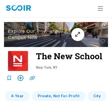
The New School
o
v
New York
,
NY
e
r
v
4-Year
Private, Not For-Profit
City
i