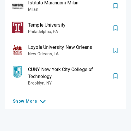
Istituto Marangoni Milan
Milan
Temple University
Philadelphia
,
PA
Loyola University New Orleans
New Orleans
,
LA
CUNY New York City College of
Technology
Brooklyn
,
NY
Show
More