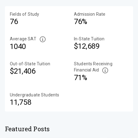
Fields of Study
Admission Rate
76
76%
Average SAT
In-State Tuition
$12,689
1040
Out-of-State Tuition
Students Receiving
$21,406
Financial Aid
71%
Undergraduate Students
11,758
Featured Posts