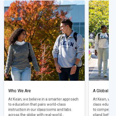
Who We Are
A Global Uni
At Kean, we believe in a smarter approach
At Kean, we be
to education that pairs world-class
class educati
instruction in our classrooms and labs
to compete in
across the globe with real-world
stand behind 