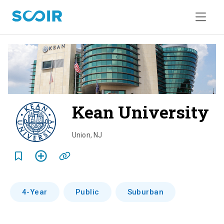
Kean University
o
v
Union
,
NJ
e
r
v
4-Year
Public
Suburban
i