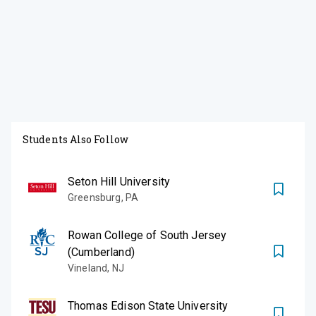
Students Also Follow
Seton Hill University
Greensburg
,
PA
Rowan College of South Jersey
(Cumberland)
Vineland
,
NJ
Thomas Edison State University