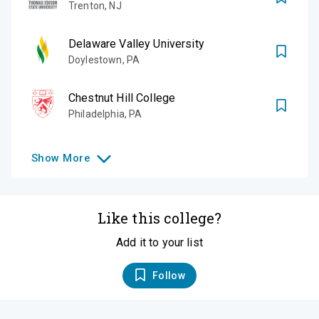
Trenton
,
NJ
Delaware Valley University
Doylestown
,
PA
Chestnut Hill College
Philadelphia
,
PA
Show
More
Like this college?
Add it to your list
Follow