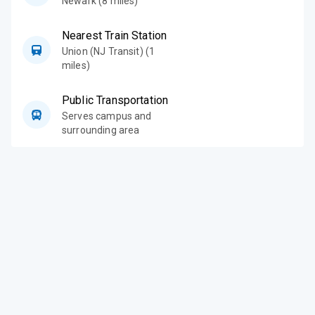
Newark (8 miles)
Nearest Train Station
Union (NJ Transit) (1
miles)
Public Transportation
Serves campus and
surrounding area