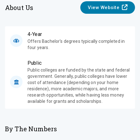
About Us
View Website
4-Year
Offers Bachelor's degrees typically completed in
four years.
Public
Public colleges are funded by the state and federal
government. Generally, public colleges have lower
cost of attendance (depending on your home
residence), more academic majors, and more
research opportunities, while having less money
available for grants and scholarships.
By The Numbers