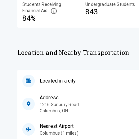
Students Receiving
Undergraduate Students
843
Financial Aid
84%
Location and Nearby Transportation
Located in a city
Address
1216 Sunbury Road
Columbus
,
OH
Nearest Airport
Columbus (1 miles)