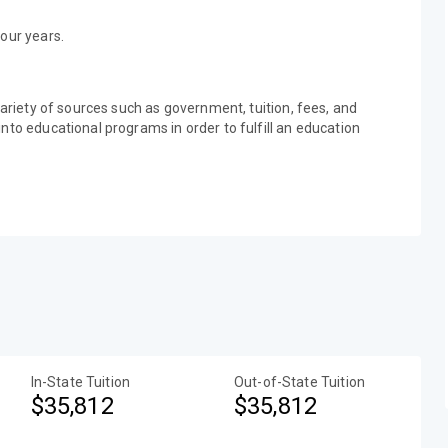
our years.
variety of sources such as government, tuition, fees, and
nto educational programs in order to fulfill an education
In-State Tuition
Out-of-State Tuition
$35,812
$35,812