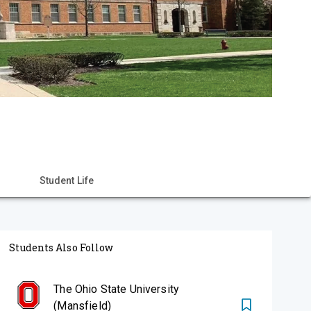
Student Life
Students Also Follow
The Ohio State University
(Mansfield)