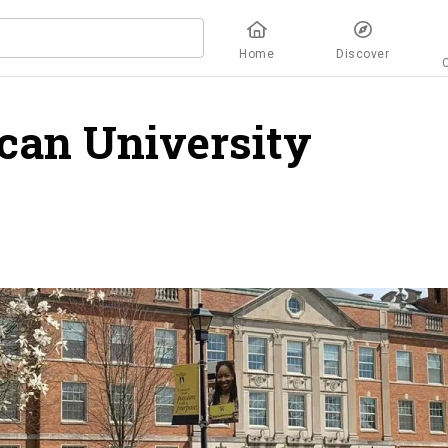
Home
Discover
can University
overv