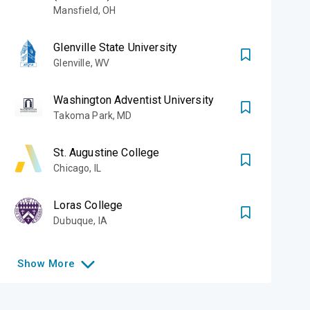
Mansfield
,
OH
Glenville State University
Glenville
,
WV
Washington Adventist University
Takoma Park
,
MD
St. Augustine College
Chicago
,
IL
Loras College
Dubuque
,
IA
Show
More