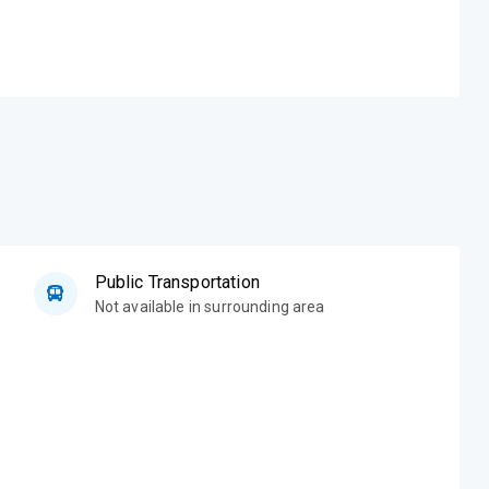
Public Transportation
Not available in surrounding area