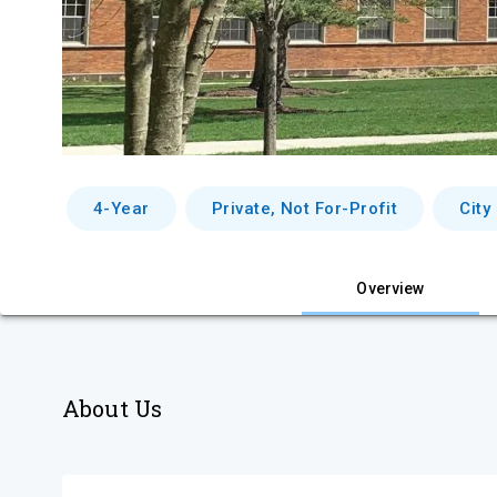
4-Year
Private, Not For-Profit
City
Overview
About Us