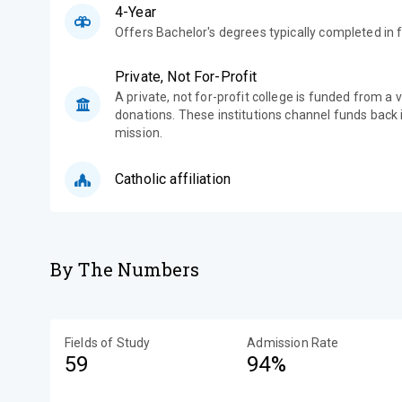
4-Year
Offers Bachelor's degrees typically completed in f
Private, Not For-Profit
A private, not for-profit college is funded from a 
donations. These institutions channel funds back i
mission.
Catholic affiliation
By The Numbers
Fields of Study
Admission Rate
59
94%