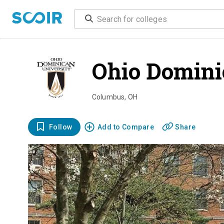
Ohio Domini
Columbus
,
OH
Follow
Add to Compare
Share