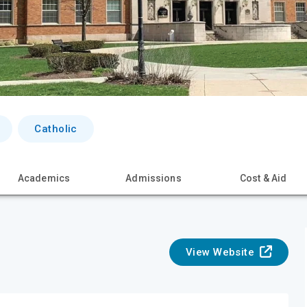
Catholic
Academics
Admissions
Cost & Aid
View Website