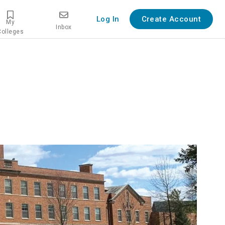
Log In
Create Account
My
Inbox
Colleges
iew