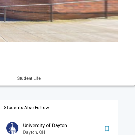
Student Life
Students Also Follow
University of Dayton
Dayton
,
OH