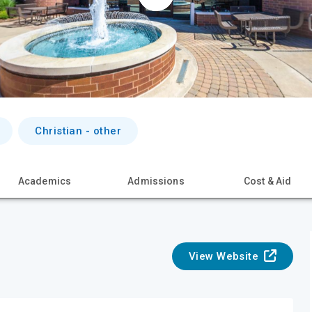
Christian - other
Academics
Admissions
Cost & Aid
View Website