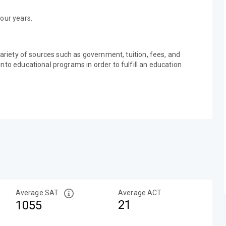
our years.
variety of sources such as government, tuition, fees, and
nto educational programs in order to fulfill an education
Average SAT
Average ACT
21
1055