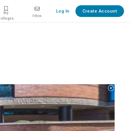
Log In
Create Account
My
Inbox
Colleges