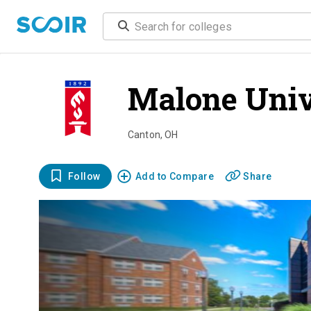
Malone Univ
Canton
,
OH
Follow
Add to Compare
Share