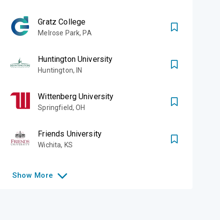
Gratz College
Melrose Park
,
PA
Huntington University
Huntington
,
IN
Wittenberg University
Springfield
,
OH
Friends University
Wichita
,
KS
Show
More