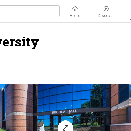
Home
Discover
ersity
overview