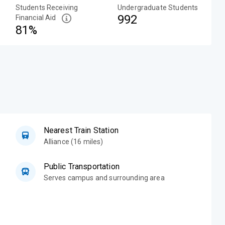
Students Receiving
Undergraduate Students
992
Financial Aid
81%
Nearest Train Station
Alliance (16 miles)
Public Transportation
Serves campus and surrounding area