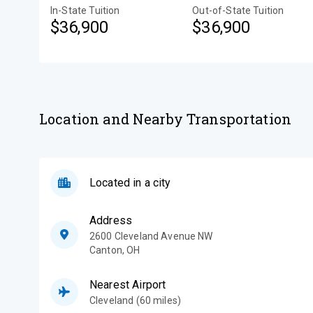
In-State Tuition
Out-of-State Tuition
$36,900
$36,900
Location and Nearby Transportation
Located in a city
Address
2600 Cleveland Avenue NW
Canton
,
OH
Nearest Airport
Cleveland (60 miles)