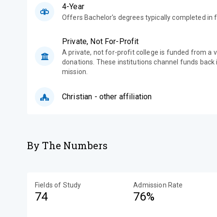
4-Year
Offers Bachelor's degrees typically completed in f
Private, Not For-Profit
A private, not for-profit college is funded from a 
donations. These institutions channel funds back i
mission.
Christian - other affiliation
By The Numbers
Fields of Study
Admission Rate
74
76%