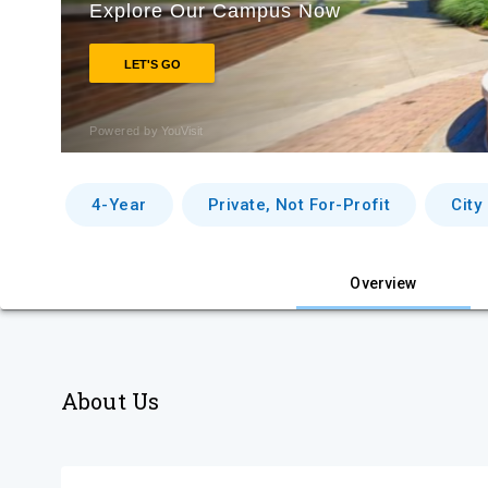
4-Year
Private, Not For-Profit
City
Overview
About Us