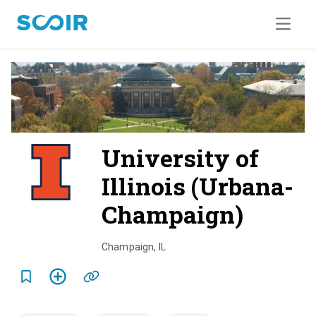
University of
Illinois (Urbana-
Champaign)
o
v
Champaign
,
IL
e
r