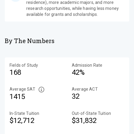
residence), more academic majors, and more
research opportunities, while having less money
available for grants and scholarships.
By The Numbers
Fields of Study
Admission Rate
168
42%
Average SAT
Average ACT
32
1415
In-State Tuition
Out-of-State Tuition
$12,712
$31,832