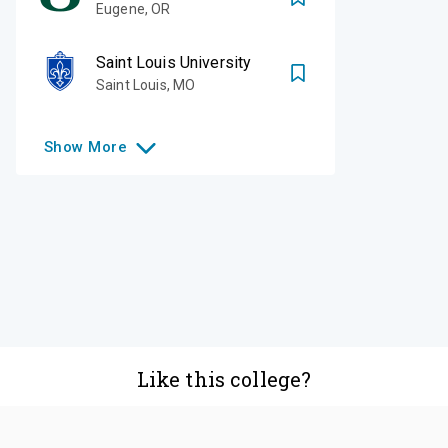
Eugene
,
OR
Saint Louis University
Saint Louis
,
MO
Show
More
Like this college?
Add it to your list