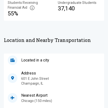
Students Receiving
Undergraduate Students
37,140
Financial Aid
55%
Location and Nearby Transportation
Located in a city
Address
601 E John Street
Champaign
,
IL
Nearest Airport
Chicago (150 miles)