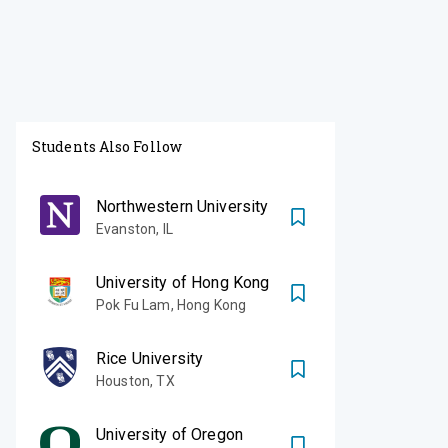
Students Also Follow
Northwestern University
Evanston
,
IL
University of Hong Kong
Pok Fu Lam
,
Hong Kong
Rice University
Houston
,
TX
University of Oregon