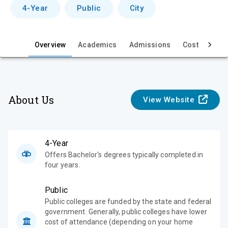
v
4-Year
Public
City
i
e
Overview
Academics
Admissions
Cost & Aid
w
About Us
View Website
4-Year
Offers Bachelor's degrees typically completed in
four years.
Public
Public colleges are funded by the state and federal
government. Generally, public colleges have lower
cost of attendance (depending on your home