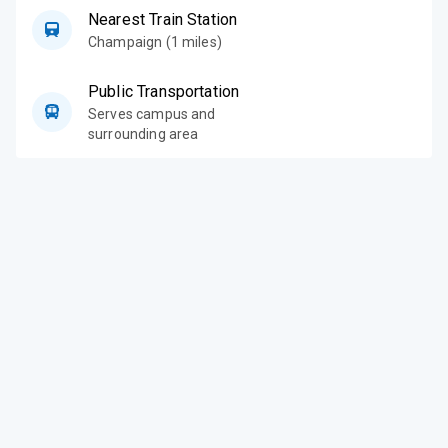
Nearest Train Station
Champaign (1 miles)
Public Transportation
Serves campus and
surrounding area