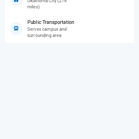
Oklahoma City (274
miles)
Public Transportation
Serves campus and
surrounding area