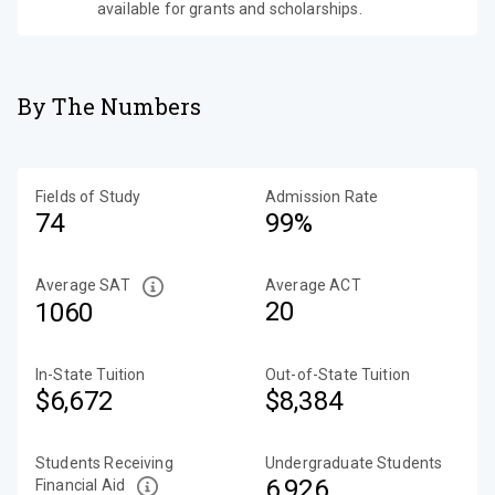
available for grants and scholarships.
By The Numbers
Fields of Study
Admission Rate
74
99%
Average SAT
Average ACT
20
1060
In-State Tuition
Out-of-State Tuition
$6,672
$8,384
Students Receiving
Undergraduate Students
6,926
Financial Aid