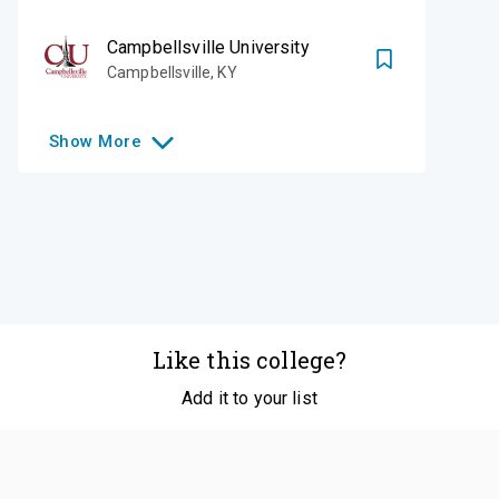
Campbellsville University
Campbellsville
,
KY
Show
More
Like this college?
Add it to your list
Follow