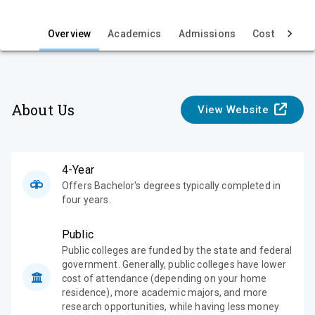
i
e
Overview
Academics
Admissions
Cost & Aid
w
About Us
View Website
4-Year
Offers Bachelor's degrees typically completed in
four years.
Public
Public colleges are funded by the state and federal
government. Generally, public colleges have lower
cost of attendance (depending on your home
residence), more academic majors, and more
research opportunities, while having less money