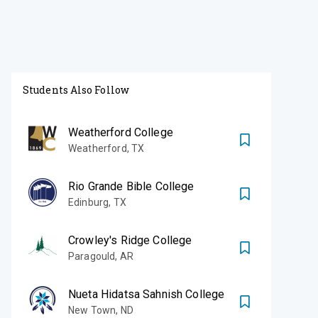
Students Also Follow
Weatherford College
Weatherford
,
TX
Rio Grande Bible College
Edinburg
,
TX
Crowley's Ridge College
Paragould
,
AR
Nueta Hidatsa Sahnish College
New Town
,
ND