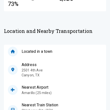
73%
Location and Nearby Transportation
Located in a town
Address
2501 4th Ave
Canyon
,
TX
Nearest Airport
Amarillo (25 miles)
Nearest Train Station