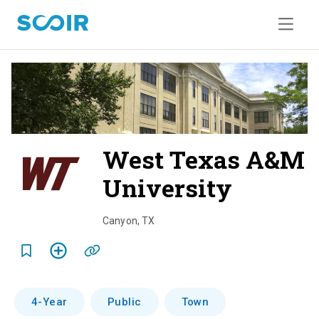
West Texas A&M
University
o
v
Canyon
,
TX
e
r
v
4-Year
Public
Town