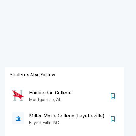
Students Also Follow
Huntingdon College
Montgomery
,
AL
Miller-Motte College (Fayetteville)
Fayetteville
,
NC