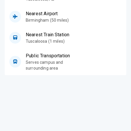
Nearest Airport
Birmingham (50 miles)
Nearest Train Station
Tuscaloosa (1 miles)
Public Transportation
Serves campus and
surrounding area