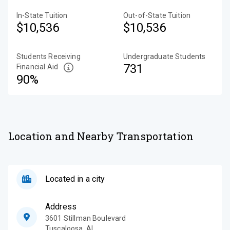
In-State Tuition
Out-of-State Tuition
$10,536
$10,536
Students Receiving
Undergraduate Students
731
Financial Aid
90%
Location and Nearby Transportation
Located in a city
Address
3601 Stillman Boulevard
Tuscaloosa
,
AL