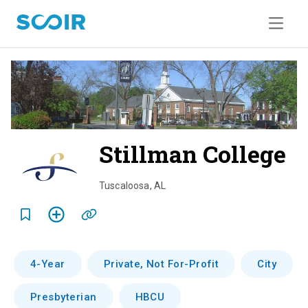
Stillman College
o
v
Tuscaloosa
,
AL
e
r
v
4-Year
Private, Not For-Profit
City
i
Presbyterian
HBCU