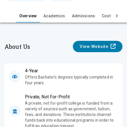
e
w
Overview
Academics
Admissions
Cost & Aid
About Us
View Website
4-Year
Offers Bachelor's degrees typically completed in
four years.
Private, Not For-Profit
A private, not for-profit college is funded from a
variety of sources such as government, tuition,
fees, and donations. These institutions channel
funds back into educational programs in order to
fulfill an education mission.