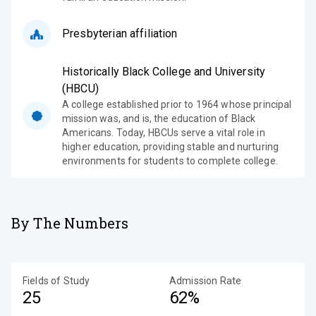
Presbyterian affiliation
Historically Black College and University
(HBCU)
A college established prior to 1964 whose principal
mission was, and is, the education of Black
Americans. Today, HBCUs serve a vital role in
higher education, providing stable and nurturing
environments for students to complete college.
By The Numbers
Fields of Study
Admission Rate
25
62%