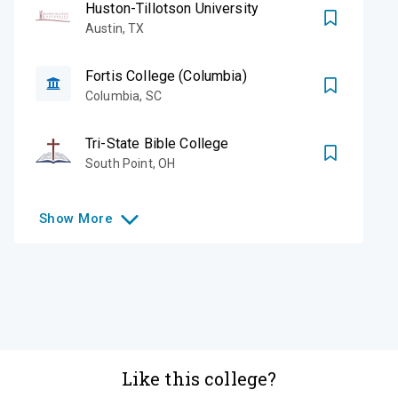
Huston-Tillotson University
Austin
,
TX
Fortis College (Columbia)
Columbia
,
SC
Tri-State Bible College
South Point
,
OH
Show
More
Like this college?