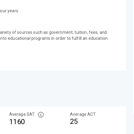
our years.
variety of sources such as government, tuition, fees, and
nto educational programs in order to fulfill an education
Average SAT
Average ACT
25
1160