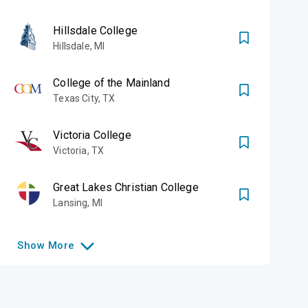
Hillsdale College
Hillsdale
,
MI
College of the Mainland
Texas City
,
TX
Victoria College
Victoria
,
TX
Great Lakes Christian College
Lansing
,
MI
Show
More