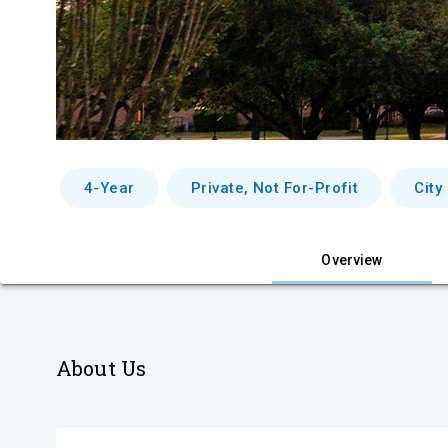
4-Year
Private, Not For-Profit
City
Overview
About Us