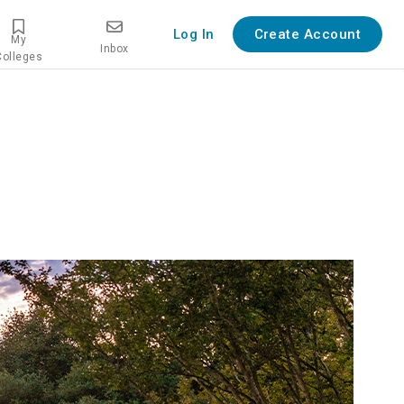
Log In
Create Account
My
Inbox
Colleges