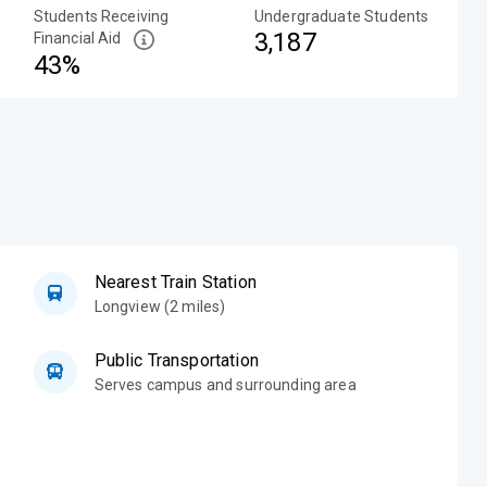
Students Receiving
Undergraduate Students
3,187
Financial Aid
43%
Nearest Train Station
Longview (2 miles)
Public Transportation
Serves campus and surrounding area