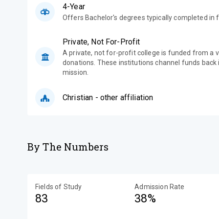
4-Year
Offers Bachelor's degrees typically completed in f
Private, Not For-Profit
A private, not for-profit college is funded from a 
donations. These institutions channel funds back i
mission.
Christian - other affiliation
By The Numbers
Fields of Study
Admission Rate
83
38%