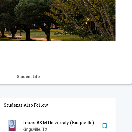
Student Life
Students Also Follow
Texas A&M University (Kingsville)
Kingsville
,
TX