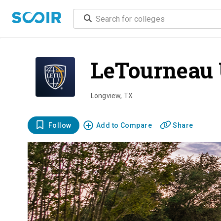
LeTourneau 
Longview
,
TX
Follow
Add to Compare
Share