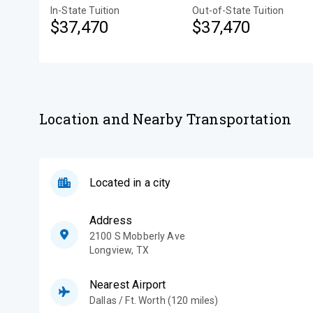
In-State Tuition
Out-of-State Tuition
$37,470
$37,470
Location and Nearby Transportation
Located in a city
Address
2100 S Mobberly Ave
Longview
,
TX
Nearest Airport
Dallas / Ft. Worth (120 miles)