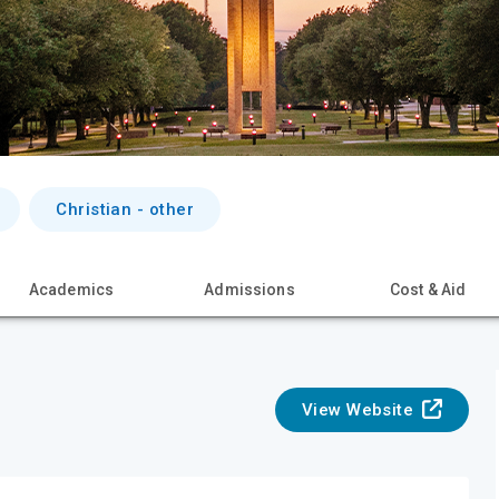
Christian - other
Academics
Admissions
Cost & Aid
View Website