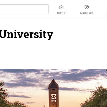
Home
Discover
University
overview