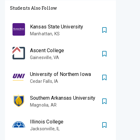
Students Also Follow
Kansas State University
Manhattan
,
KS
Ascent College
Gainesville
,
VA
University of Northern Iowa
Cedar Falls
,
IA
Southern Arkansas University
Magnolia
,
AR
Illinois College
Jacksonville
,
IL