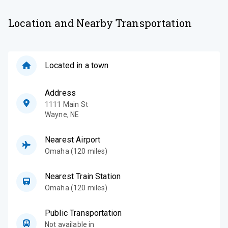
Location and Nearby Transportation
Located in a town
Address
1111 Main St
Wayne
,
NE
Nearest Airport
Omaha (120 miles)
Nearest Train Station
Omaha (120 miles)
Public Transportation
Not available in