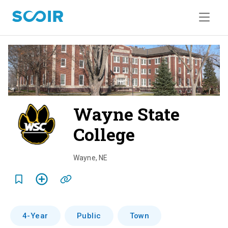
Wayne State
College
o
v
Wayne
,
NE
e
r
v
4-Year
Public
Town