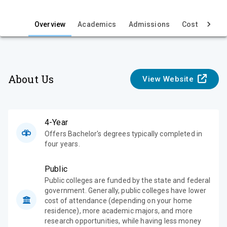
i
e
Overview
Academics
Admissions
Cost & Aid
w
About Us
View Website
4-Year
Offers Bachelor's degrees typically completed in
four years.
Public
Public colleges are funded by the state and federal
government. Generally, public colleges have lower
cost of attendance (depending on your home
residence), more academic majors, and more
research opportunities, while having less money