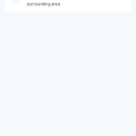
surrounding area