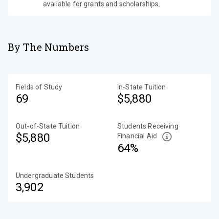
available for grants and scholarships.
By The Numbers
Fields of Study
In-State Tuition
69
$5,880
Out-of-State Tuition
Students Receiving
$5,880
Financial Aid
64%
Undergraduate Students
3,902