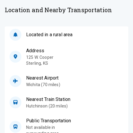
Location and Nearby Transportation
Located in a rural area
Address
125 W. Cooper
Sterling
,
KS
Nearest Airport
Wichita (70 miles)
Nearest Train Station
Hutchinson (20 miles)
Public Transportation
Not available in