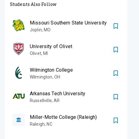
Students Also Follow
Missouri Southern State University
Joplin
,
MO
University of Olivet
Olivet
,
MI
Wilmington College
Wilmington
,
OH
Arkansas Tech University
Russellville
,
AR
Miller-Motte College (Raleigh)
Raleigh
,
NC