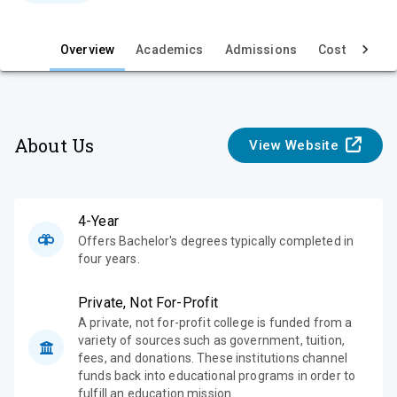
e
w
Overview
Academics
Admissions
Cost & Aid
About Us
View Website
4-Year
Offers Bachelor's degrees typically completed in
four years.
Private, Not For-Profit
A private, not for-profit college is funded from a
variety of sources such as government, tuition,
fees, and donations. These institutions channel
funds back into educational programs in order to
fulfill an education mission.