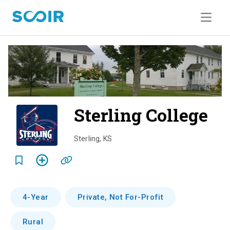
Sterling College
o
v
Sterling
,
KS
e
r
v
4-Year
Private, Not For-Profit
i
Rural