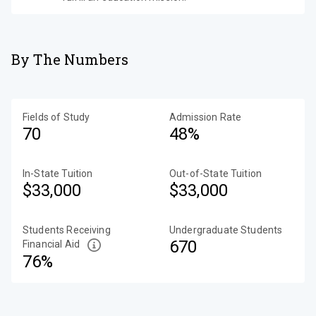
By The Numbers
Fields of Study
Admission Rate
70
48%
In-State Tuition
Out-of-State Tuition
$33,000
$33,000
Students Receiving
Undergraduate Students
670
Financial Aid
76%