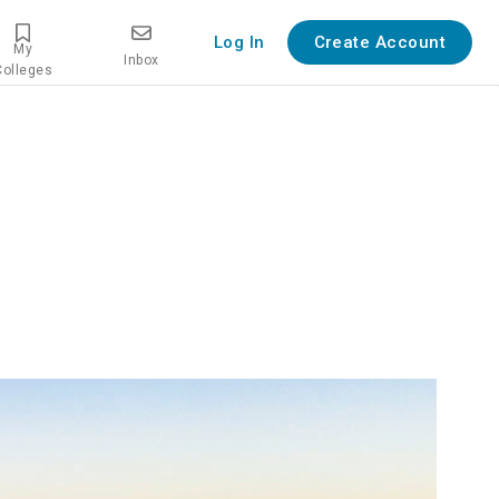
Log In
Create Account
My
Inbox
Colleges