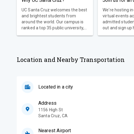
Why UC Santa Cruz?
Join us for an
UC Santa Cruz welcomes the best
We're hosting i
and brightest students from
virtual events a
around the world. Our campus is
admitted stude
ranked a top 35 public university,
out and sign up 
an AAU research university, and
the second best university in the
country for social mobility—all in
one of the most visually
spectacular settings in higher
Location and Nearby Transportation
education.
Located in a city
Address
1156 High St
Santa Cruz
,
CA
Nearest Airport