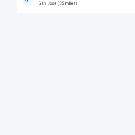
San Jose (35 miles)