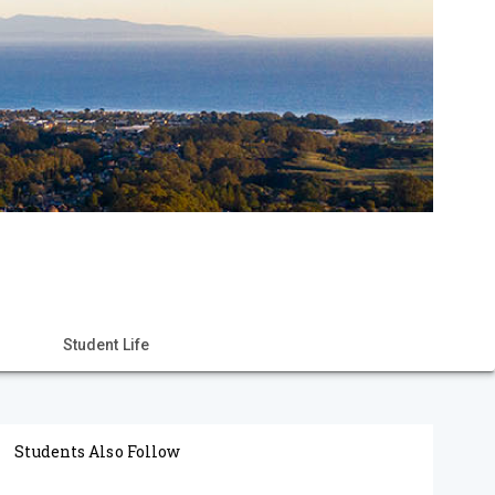
Student Life
Students Also Follow