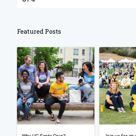
Featured Posts