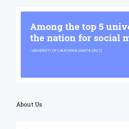
Among the top 5 unive
the nation for social 
-
UNIVERSITY OF CALIFORNIA (SANTA CRUZ)
About Us