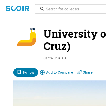
University o
Cruz)
overvi
Santa Cruz
,
CA
Follow
Add to Compare
Share