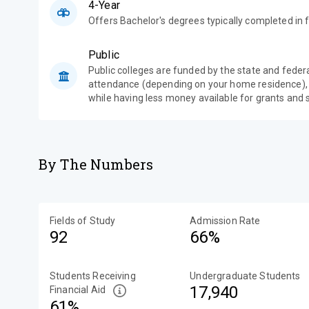
4-Year
Offers Bachelor's degrees typically completed in f
Public
Public colleges are funded by the state and feder
attendance (depending on your home residence),
while having less money available for grants and 
By The Numbers
Fields of Study
Admission Rate
92
66%
Students Receiving
Undergraduate Students
17,940
Financial Aid
61%