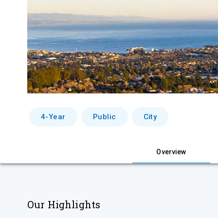
4-Year
Public
City
Overview
Our Highlights