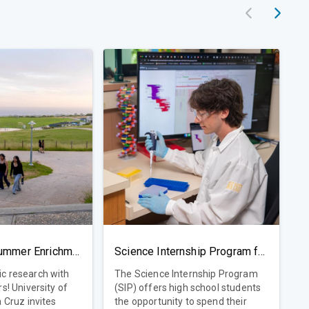
Pre-College Summer Enrichment Program
Science Internship Program for High School Students
c research with
The Science Internship Program
ty of
(SIP) offers high school students
a Cruz invites
the opportunity to spend their