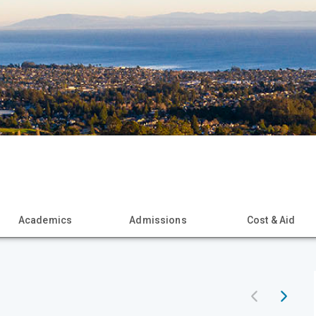
Academics
Admissions
Cost & Aid