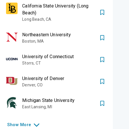
California State University (Long
Beach)
Long Beach
,
CA
University of
ampus to Silicon
Northeastern University
Boston
,
MA
University of Connecticut
A CRUZ)
Storrs
,
CT
University of Denver
Denver
,
CO
Michigan State University
East Lansing
,
MI
Show
More