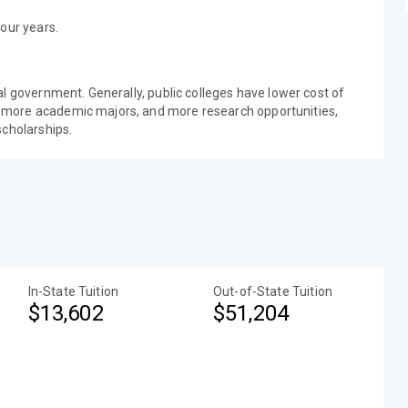
our years.
al government. Generally, public colleges have lower cost of
 more academic majors, and more research opportunities,
scholarships.
In-State Tuition
Out-of-State Tuition
$13,602
$51,204