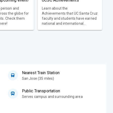
 upcoming event!
UCSC Achievements
n-person and
Learn about the
cross the globe for
Achievements that UC Santa Cruz
nts. Check them
faculty and students have earned
here!
national and international
recognition for the quality of
research and teaching.
Nearest Train Station
San Jose (35 miles)
Public Transportation
Serves campus and surrounding area