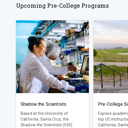
Upcoming Pre-College Programs
Shadow the Scientists
Based at the University of
Explore academi
California, Santa Cruz, the
top UC instructors! Universi
Shadow the Scientists (StS)
California, Sant