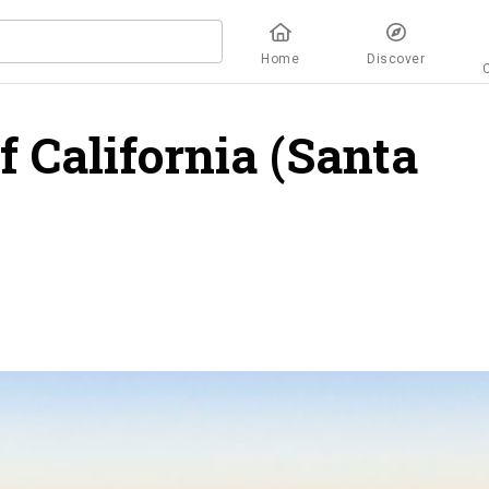
Home
Discover
f California (Santa
ew