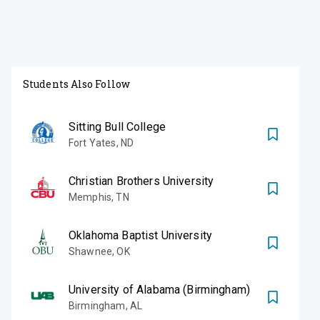
Students Also Follow
Sitting Bull College
Fort Yates
,
ND
Christian Brothers University
Memphis
,
TN
Oklahoma Baptist University
Shawnee
,
OK
University of Alabama (Birmingham)
Birmingham
,
AL