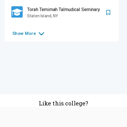
Torah Temimah Talmudical Seminary
Staten Island
,
NY
Show
More
Like this college?
Add it to your list
Follow