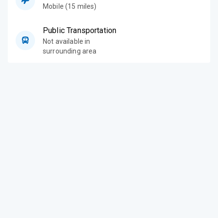
Mobile (15 miles)
Public Transportation
Not available in
surrounding area