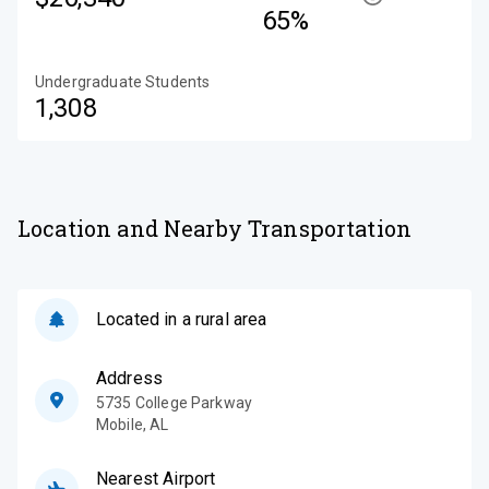
65%
Undergraduate Students
1,308
Location and Nearby Transportation
Located in a rural area
Address
5735 College Parkway
Mobile
,
AL
Nearest Airport