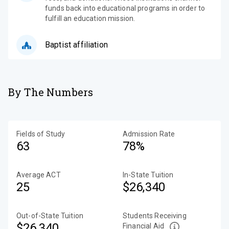
funds back into educational programs in order to
fulfill an education mission.
Baptist affiliation
By The Numbers
Fields of Study
Admission Rate
63
78%
Average ACT
In-State Tuition
25
$26,340
Out-of-State Tuition
Students Receiving
$26,340
Financial Aid