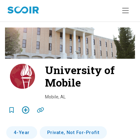
University of
Mobile
o
v
Mobile
,
AL
e
r
v
4-Year
Private, Not For-Profit