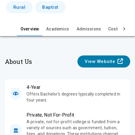
i
Rural
Baptist
e
w
Overview
Academics
Admissions
Cost & Aid
About Us
View Website
4-Year
Offers Bachelor's degrees typically completed in
four years.
Private, Not For-Profit
A private, not for-profit college is funded from a
variety of sources such as government, tuition,
fees, and donations. These institutions channel