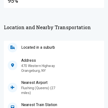
95%
Location and Nearby Transportation
Located in a suburb
Address
470 Western Highway
Orangeburg
,
NY
Nearest Airport
Flushing (Queens) (27
miles)
Nearest Train Station