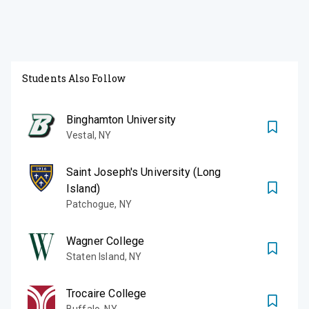
Students Also Follow
Binghamton University
Vestal
,
NY
Saint Joseph's University (Long
Island)
Patchogue
,
NY
Wagner College
Staten Island
,
NY
Trocaire College
Buffalo
,
NY