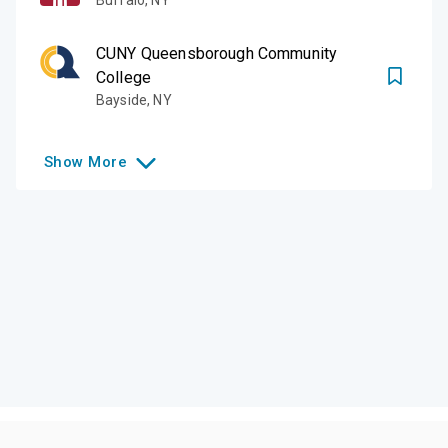
CUNY Queensborough Community
College
Bayside
,
NY
Show
More
Like this college?