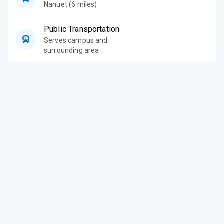
Nanuet (6 miles)
Public Transportation
Serves campus and
surrounding area