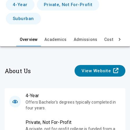
v
4-Year
Private, Not For-Profit
i
Suburban
e
w
Overview
Academics
Admissions
Cost & Aid
About Us
View Website
4-Year
Offers Bachelor's degrees typically completed in
four years.
Private, Not For-Profit
A private, not for-profit college is funded from a