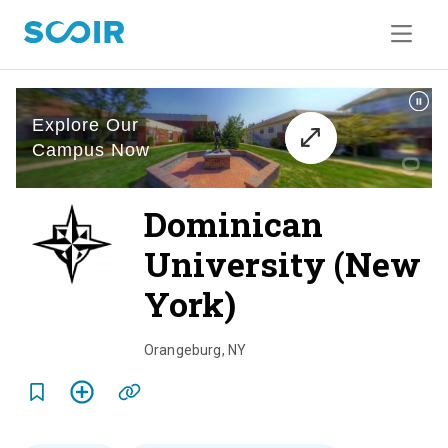
Dominican
University (New
York)
o
v
Orangeburg
,
NY
e
r