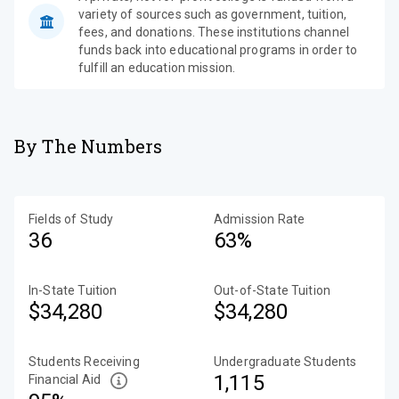
variety of sources such as government, tuition,
fees, and donations. These institutions channel
funds back into educational programs in order to
fulfill an education mission.
By The Numbers
Fields of Study
Admission Rate
36
63%
In-State Tuition
Out-of-State Tuition
$34,280
$34,280
Students Receiving
Undergraduate Students
1,115
Financial Aid