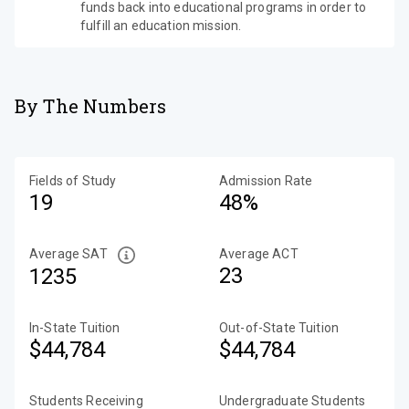
funds back into educational programs in order to
fulfill an education mission.
By The Numbers
Fields of Study
Admission Rate
19
48%
Average SAT
Average ACT
23
1235
In-State Tuition
Out-of-State Tuition
$44,784
$44,784
Students Receiving
Undergraduate Students