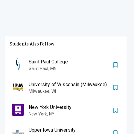
Students Also Follow
Saint Paul College
Saint Paul
,
MN
University of Wisconsin (Milwaukee)
Milwaukee
,
WI
New York University
New York
,
NY
Upper Iowa University