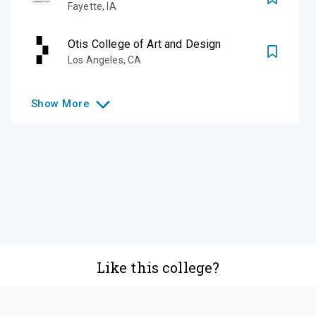
Fayette
,
IA
Otis College of Art and Design
Los Angeles
,
CA
Show
More
Like this college?
Add it to your list