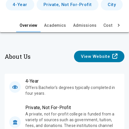
v
4-Year
Private, Not For-Profit
City
i
e
Overview
Academics
Admissions
Cost & Aid
w
About Us
View Website
4-Year
Offers Bachelor's degrees typically completed in
four years.
Private, Not For-Profit
A private, not for-profit college is funded from a
variety of sources such as government, tuition,
fees, and donations. These institutions channel