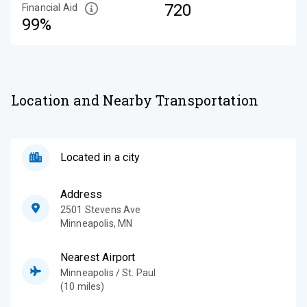
720
Financial Aid
99%
Location and Nearby Transportation
Located in a city
Address
2501 Stevens Ave
Minneapolis
,
MN
Nearest Airport
Minneapolis / St. Paul
(10 miles)