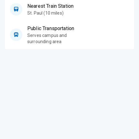
Nearest Train Station
St. Paul (10 miles)
Public Transportation
Serves campus and
surrounding area