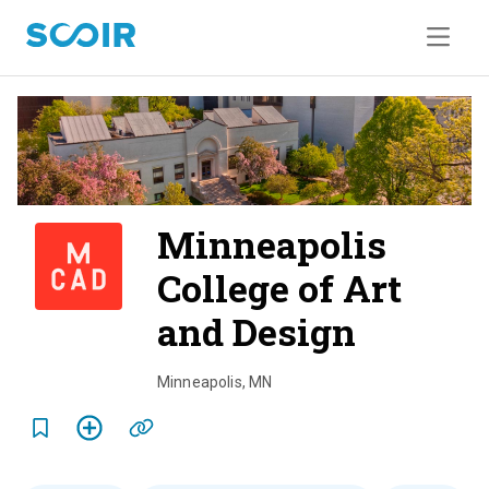
Minneapolis
College of Art
and Design
o
v
Minneapolis
,
MN
e
r