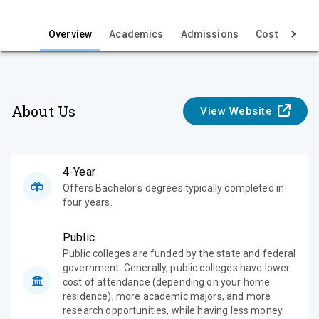
i
e
Overview
Academics
Admissions
Cost & Aid
w
About Us
View Website
4-Year
Offers Bachelor's degrees typically completed in
four years.
Public
Public colleges are funded by the state and federal
government. Generally, public colleges have lower
cost of attendance (depending on your home
residence), more academic majors, and more
research opportunities, while having less money