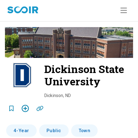
Dickinson State
University
o
v
Dickinson
,
ND
e
r
v
4-Year
Public
Town