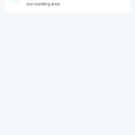
surrounding area