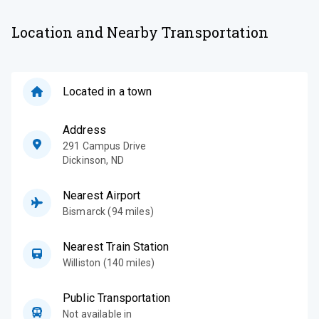
Location and Nearby Transportation
Located in a town
Address
291 Campus Drive
Dickinson
,
ND
Nearest Airport
Bismarck (94 miles)
Nearest Train Station
Williston (140 miles)
Public Transportation
Not available in