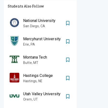
Students Also Follow
National University
San Diego
,
CA
Mercyhurst University
Erie
,
PA
Montana Tech
Butte
,
MT
Hastings College
Hastings
,
NE
Utah Valley University
Orem
,
UT