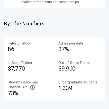
available for grants and scholarships.
By The Numbers
Fields of Study
Admission Rate
86
37%
In-State Tuition
Out-of-State Tuition
$7,770
$9,960
Students Receiving
Undergraduate Students
1,339
Financial Aid
73%