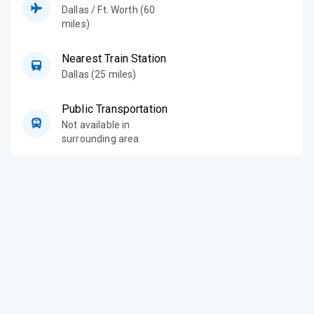
Dallas / Ft. Worth (60
miles)
Nearest Train Station
Dallas (25 miles)
Public Transportation
Not available in
surrounding area