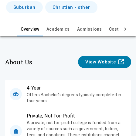
i
Suburban
Christian - other
e
w
Overview
Academics
Admissions
Cost & Aid
About Us
View Website
4-Year
Offers Bachelor's degrees typically completed in
four years.
Private, Not For-Profit
A private, not for-profit college is funded from a
variety of sources such as government, tuition,
fees, and donations. These institutions channel