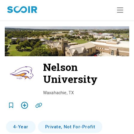
Nelson
University
o
v
Waxahachie
,
TX
e
r
v
4-Year
Private, Not For-Profit