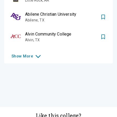
Little Rock
,
AR
Abilene Christian University
Abilene
,
TX
Alvin Community College
Alvin
,
TX
Show
More
Like this college?