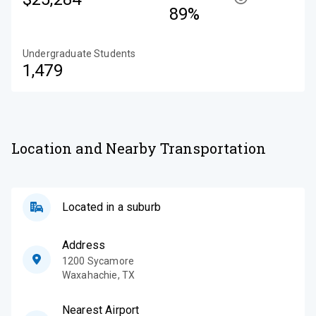
89%
Undergraduate Students
1,479
Location and Nearby Transportation
Located in a suburb
Address
1200 Sycamore
Waxahachie
,
TX
Nearest Airport