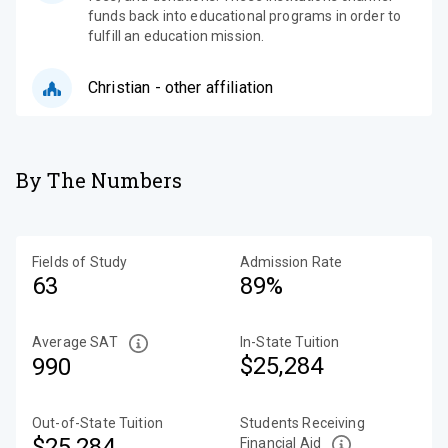
funds back into educational programs in order to
fulfill an education mission.
Christian - other affiliation
By The Numbers
Fields of Study
Admission Rate
63
89%
Average SAT
In-State Tuition
$25,284
990
Out-of-State Tuition
Students Receiving
$25,284
Financial Aid