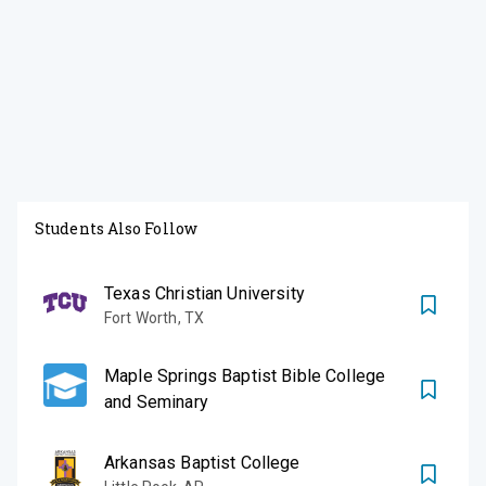
Students Also Follow
Texas Christian University
Fort Worth
,
TX
Maple Springs Baptist Bible College
and Seminary
Arkansas Baptist College