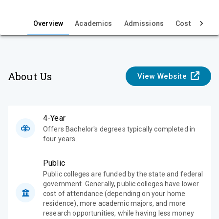
i
e
Overview
Academics
Admissions
Cost & Aid
w
About Us
View Website
4-Year
Offers Bachelor's degrees typically completed in
four years.
Public
Public colleges are funded by the state and federal
government. Generally, public colleges have lower
cost of attendance (depending on your home
residence), more academic majors, and more
research opportunities, while having less money