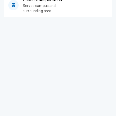
Serves campus and
surrounding area