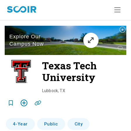
Texas Tech
University
o
v
Lubbock
,
TX
e
r
v
4-Year
Public
City