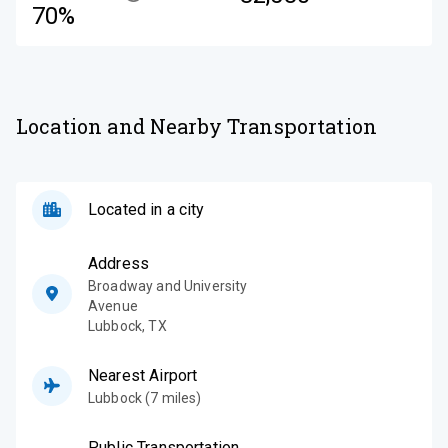
70%
Location and Nearby Transportation
Located in a city
Address
Broadway and University
Avenue
Lubbock
,
TX
Nearest Airport
Lubbock (7 miles)
Public Transportation