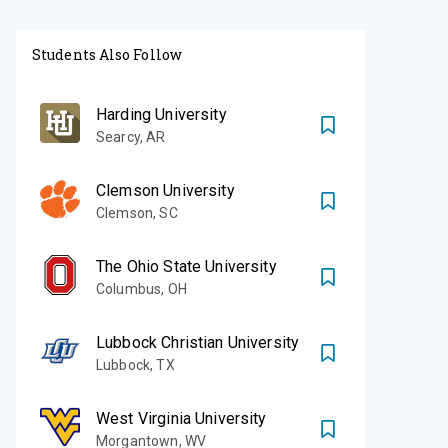
Students Also Follow
Harding University
Searcy
,
AR
Clemson University
Clemson
,
SC
The Ohio State University
Columbus
,
OH
Lubbock Christian University
Lubbock
,
TX
West Virginia University
Morgantown
,
WV