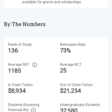
available for grants and scholarships.
By The Numbers
Fields of Study
Admission Rate
136
73%
Average SAT
Average ACT
25
1185
In-State Tuition
Out-of-State Tuition
$8,934
$21,234
Students Receiving
Undergraduate Students
32,580
Financial Aid