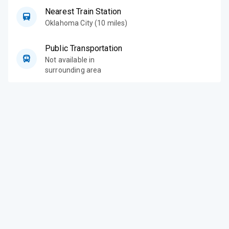
Nearest Train Station
Oklahoma City (10 miles)
Public Transportation
Not available in
surrounding area