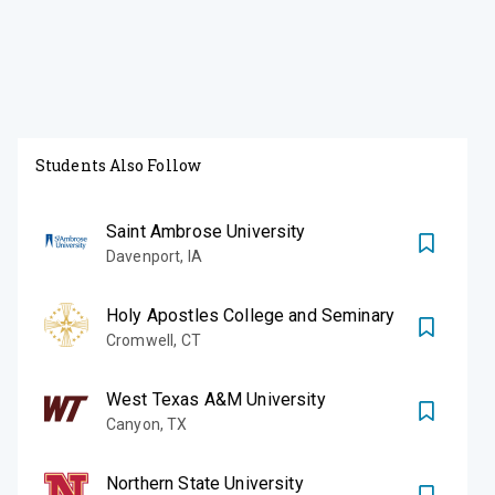
Students Also Follow
Saint Ambrose University
Davenport
,
IA
Holy Apostles College and Seminary
Cromwell
,
CT
West Texas A&M University
Canyon
,
TX
Northern State University