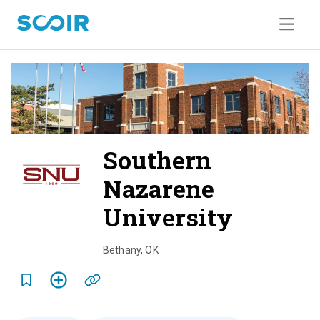
Southern
Nazarene
University
o
v
Bethany
,
OK
e
r