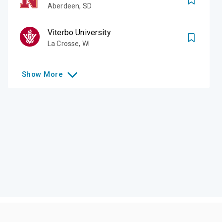
Aberdeen
,
SD
Viterbo University
La Crosse
,
WI
Show
More
Like this college?