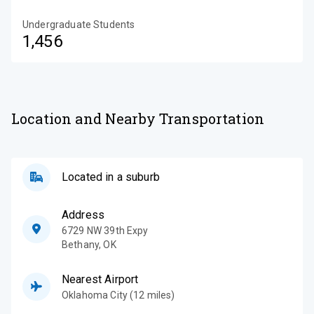
Undergraduate Students
1,456
Location and Nearby Transportation
Located in a suburb
Address
6729 NW 39th Expy
Bethany
,
OK
Nearest Airport
Oklahoma City (12 miles)