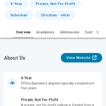
v
4-Year
Private, Not For-Profit
i
Suburban
Christian - other
e
w
Overview
Academics
Admissions
Cost & Aid
About Us
View Website
4-Year
Offers Bachelor's degrees typically completed in
four years.
Private, Not For-Profit
A private, not for-profit college is funded from a