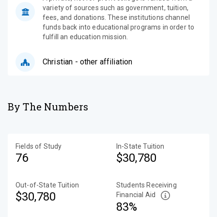
variety of sources such as government, tuition,
fees, and donations. These institutions channel
funds back into educational programs in order to
fulfill an education mission.
Christian - other affiliation
By The Numbers
Fields of Study
In-State Tuition
76
$30,780
Out-of-State Tuition
Students Receiving
$30,780
Financial Aid
83%