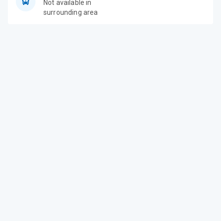
Not available in
surrounding area