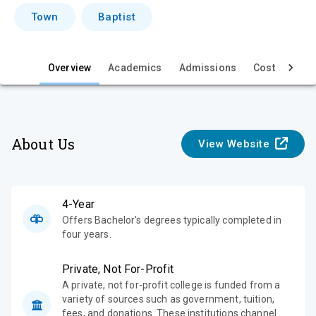
i
Town
Baptist
e
w
Overview
Academics
Admissions
Cost & Aid
About Us
View Website
4-Year
Offers Bachelor's degrees typically completed in
four years.
Private, Not For-Profit
A private, not for-profit college is funded from a
variety of sources such as government, tuition,
fees, and donations. These institutions channel