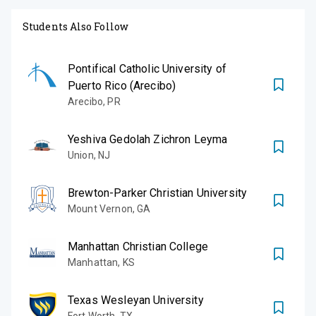
Students Also Follow
Pontifical Catholic University of
Puerto Rico (Arecibo)
Arecibo
,
PR
Yeshiva Gedolah Zichron Leyma
Union
,
NJ
Brewton-Parker Christian University
Mount Vernon
,
GA
Manhattan Christian College
Manhattan
,
KS
Texas Wesleyan University
Fort Worth
,
TX