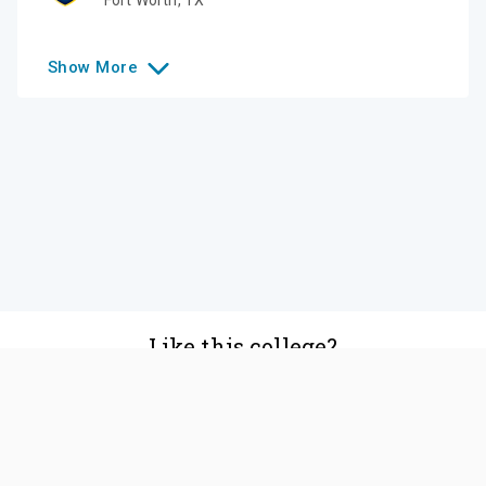
Show
More
Like this college?
Add it to your list
Follow