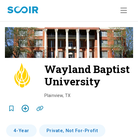
Wayland Baptist
University
o
v
Plainview
,
TX
e
r
v
4-Year
Private, Not For-Profit