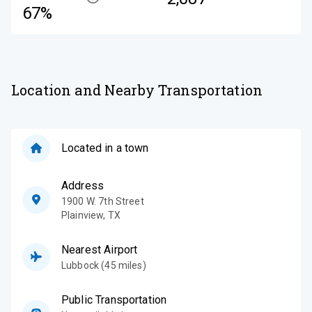
67%
Location and Nearby Transportation
Located in a town
Address
1900 W. 7th Street
Plainview
,
TX
Nearest Airport
Lubbock (45 miles)
Public Transportation