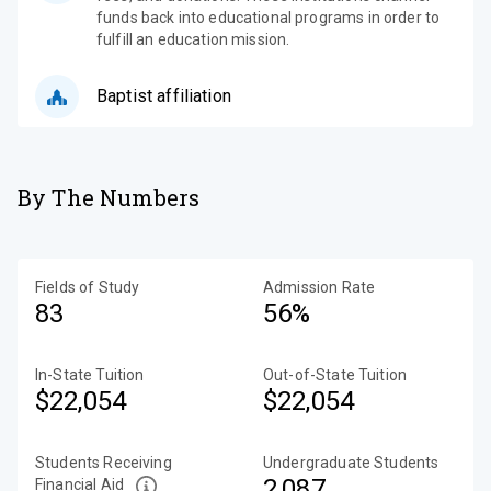
funds back into educational programs in order to
fulfill an education mission.
Baptist affiliation
By The Numbers
Fields of Study
Admission Rate
83
56%
In-State Tuition
Out-of-State Tuition
$22,054
$22,054
Students Receiving
Undergraduate Students
2,087
Financial Aid