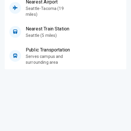
Nearest Airport
Seattle-Tacoma (19
miles)
Nearest Train Station
Seattle (5 miles)
Public Transportation
Serves campus and
surrounding area