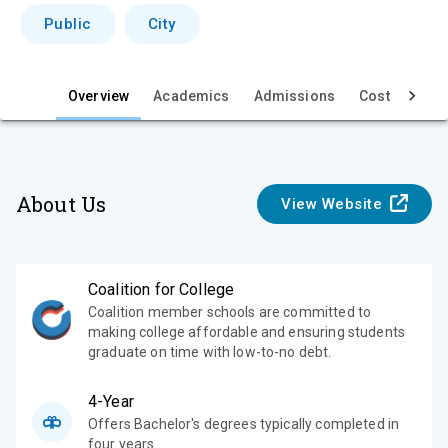
i
Public
City
e
w
Overview
Academics
Admissions
Cost & Aid
About Us
View Website
Coalition for College
Coalition member schools are committed to
making college affordable and ensuring students
graduate on time with low-to-no debt.
4-Year
Offers Bachelor's degrees typically completed in
four years.