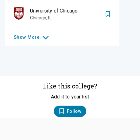
University of Chicago
Chicago
,
IL
Show
More
Like this college?
Add it to your list
Follow
©
2026
SCOIR Inc. All Rights Reserved.
Terms of
Service
|
Accessibility