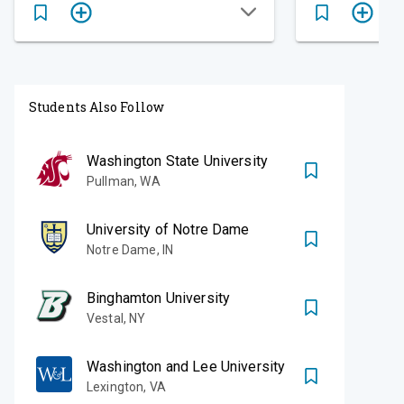
Students Also Follow
Washington State University
Pullman
,
WA
University of Notre Dame
Notre Dame
,
IN
Binghamton University
Vestal
,
NY
Washington and Lee University
Lexington
,
VA