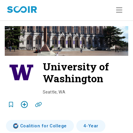
University of
Washington
o
v
Seattle
,
WA
e
r
v
Coalition for College
4-Year