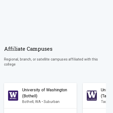
Affiliate Campuses
Regional, branch, or satellite campuses affiliated with this
college
University of Washington
Univer
(Bothell)
(Taco
Bothell, WA • Suburban
Tacoma