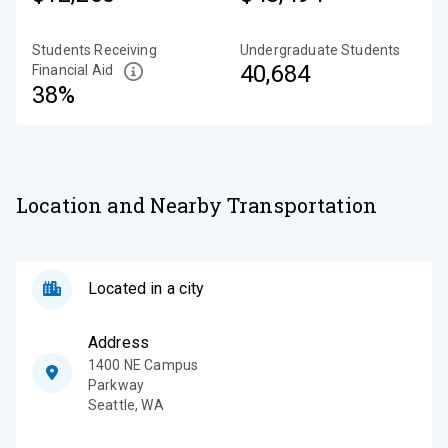
Students Receiving
Undergraduate Students
40,684
Financial Aid
38%
Location and Nearby Transportation
Located in a city
Address
1400 NE Campus
Parkway
Seattle
,
WA