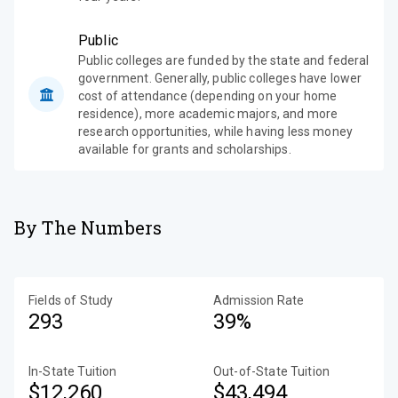
Public
Public colleges are funded by the state and federal
government. Generally, public colleges have lower
cost of attendance (depending on your home
residence), more academic majors, and more
research opportunities, while having less money
available for grants and scholarships.
By The Numbers
Fields of Study
Admission Rate
293
39%
In-State Tuition
Out-of-State Tuition
$12,260
$43,494