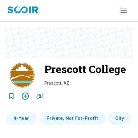
Prescott College
o
v
Prescott
,
AZ
e
r
v
4-Year
Private, Not For-Profit
City
i