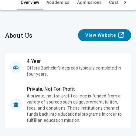
e
Overview
Academics
Admissions
Cost & Aid
w
About Us
View Website
4-Year
Offers Bachelor's degrees typically completed in
four years.
Private, Not For-Profit
A private, not for-profit college is funded from a
variety of sources such as government, tuition,
fees, and donations. These institutions channel
funds back into educational programs in order to
fulfill an education mission.