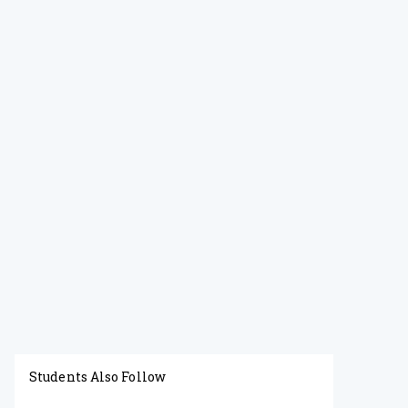
Students Also Follow