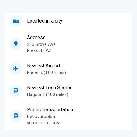
Located in a city
Address
220 Grove Ave
Prescott
,
AZ
Nearest Airport
Phoenix (100 miles)
Nearest Train Station
Flagstaff (100 miles)
Public Transportation
Not available in
surrounding area