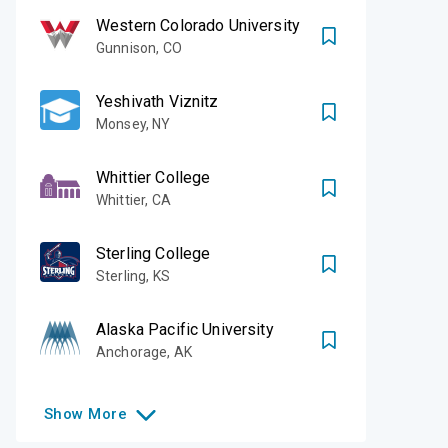
Western Colorado University
Gunnison
,
CO
Yeshivath Viznitz
Monsey
,
NY
Whittier College
Whittier
,
CA
Sterling College
Sterling
,
KS
Alaska Pacific University
Anchorage
,
AK
Show
More