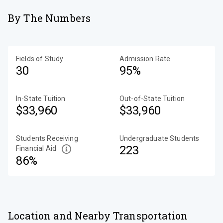
By The Numbers
Fields of Study
Admission Rate
30
95%
In-State Tuition
Out-of-State Tuition
$33,960
$33,960
Students Receiving
Undergraduate Students
223
Financial Aid
86%
Location and Nearby Transportation